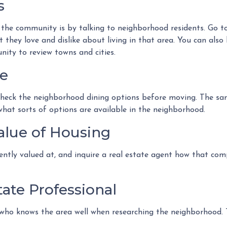
s
he community is by talking to neighborhood residents. Go to 
they love and dislike about living in that area. You can also 
nity to review towns and cities.
fe
 check the neighborhood dining options before moving. The sam
 what sorts of options are available in the neighborhood.
alue of Housing
ently valued at, and inquire a real estate agent how that com
ate Professional
 who knows the area well when researching the neighborhood. T