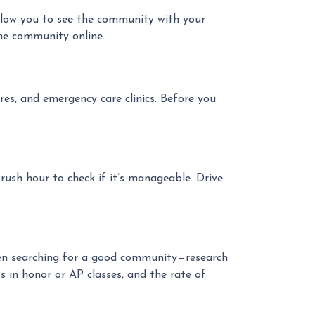
allow you to see the community with your
he community online.
res, and emergency care clinics. Before you
ush hour to check if it’s manageable. Drive
when searching for a good community—research
s in honor or AP classes, and the rate of