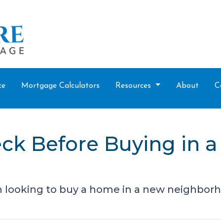
ce
Mortgage Calculators
Resources
About
C
eck Before Buying in 
 looking to buy a home in a new neighbor