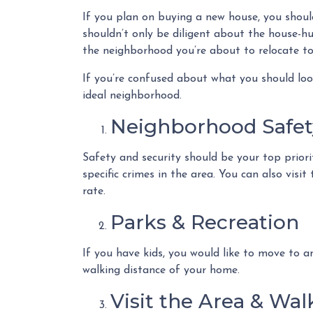
If you plan on buying a new house, you shou
shouldn’t only be diligent about the house-h
the neighborhood you’re about to relocate to
If you’re confused about what you should look
ideal neighborhood.
Neighborhood Safet
Safety and security should be your top prior
specific crimes in the area. You can also vis
rate.
Parks & Recreation
If you have kids, you would like to move to a
walking distance of your home.
Visit the Area & Wa