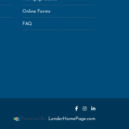
Online Forms
FAQ
Powered By
LenderHomePage.com