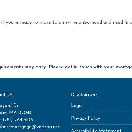
 if you’re ready to move to a new neighborhood and need fin
equirements may vary. Please get in touch with your mort
ct Us
Disclaimers
pyard Dr.
Legal
ham, MA 02043
Privacy Policy
: (781) 264-3106
shoremortgage@verizon.net
Accessibility Statement