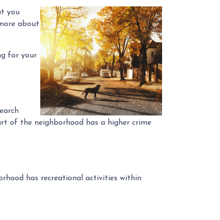
ut you
 more about
ng for your
search
part of the neighborhood has a higher crime
rhood has recreational activities within