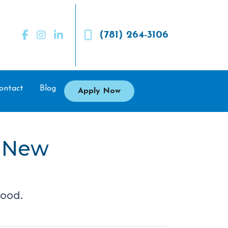
(781) 264-3106
ontact
Blog
Apply Now
a New
hood.