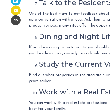
Talk to the Resident
One of the best ways to get feedback about t
up a conversation with a local. Ask them what 
product reviews, many sites offer the opportu
Dining and Night Li
If you love going to restaurants, you should
you love live music, comedy, or cocktails, see
Study the Current V
Find out what properties in the area are curr
years earlier.
Work with a Real Est
You can work with a real estate professional
best for your family.