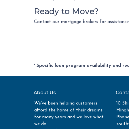
Ready to Move?
Contact our mortgage brokers for assistance
* Specific loan program availability and r
About Us
Conta
We've been helping customers
10 Shi
afford the home of their dreams
Hing
for many years and we love what
Phone
we do...
south