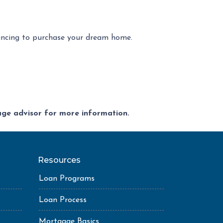
ancing to purchase your dream home.
gage advisor for more information.
Resources
Loan Programs
Loan Process
Mortgage Basics