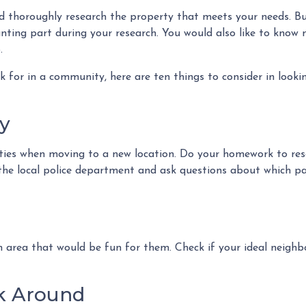
ld thoroughly research the property that meets your needs. B
unting part during your research. You would also like to know
.
 for in a community, here are ten things to consider in looki
y
ities when moving to a new location. Do your homework to re
it the local police department and ask questions about which 
n area that would be fun for them. Check if your ideal neighbo
lk Around