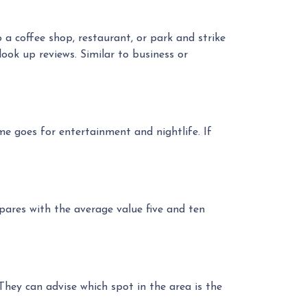
a coffee shop, restaurant, or park and strike
look up reviews. Similar to business or
e goes for entertainment and nightlife. If
pares with the average value five and ten
hey can advise which spot in the area is the