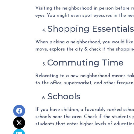
Visiting the neighborhood in person before re
eyes. You might even spot eyesores in the ne
Shopping Essentials,
When picking a neighborhood, you would like t
move, explore the city & check if the shoppin
Commuting Time
Relocating to a new neighborhood means takin
to the office, supermarket, and other frequent
Schools
If you have children, a favorably-ranked sch
schools near the area. Check if the students 
students that enter higher levels of education