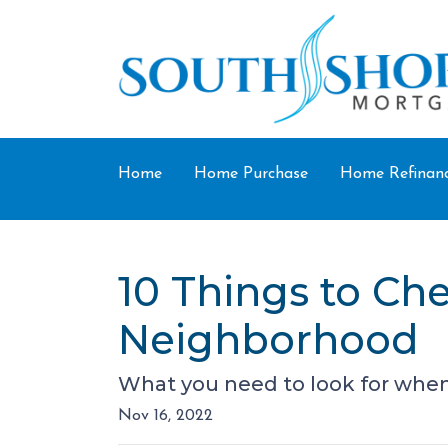
Home
Home Purchase
Home Refinan
10 Things to Ch
Neighborhood
What you need to look for when
Nov 16, 2022