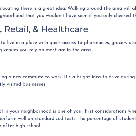
locating there is a great idea. Walking around the area will 
ighborhood that you wouldn’t have seen if you only checked t
 Retail, & Healthcare
o live in a place with quick access to pharmacies, grocery sto
g venues you rely on most are in the area.
g a new commute to work. It’s a bright idea to drive during r
ly visited businesses.
ool in your neighborhood is one of your first considerations 
perform well on standardized tests, the percentage of student
 after high school.