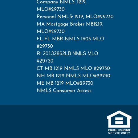
Company NMLS: 1219,
MLO#29730
Personal NMLS: 1219, MLO#29730
MA Mortgage Broker MB1219,
MLO#29730
FL FL MBR NMLS 1603 MLO
#29730
RI 20132862LB NMLS MLO
#29730
CT MB 1219 NMLS MLO #29730
NH MB 1219 NMLS MLO#29730
ME MB 1219 MLO#29730
NMLS Consumer Access