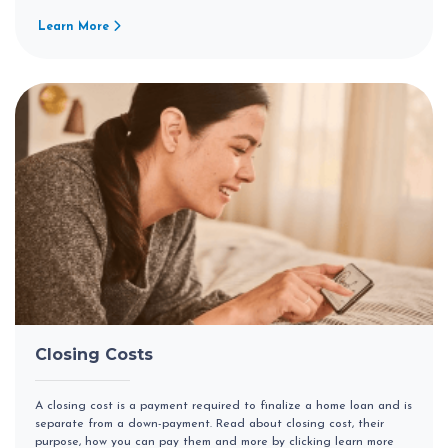
Learn More
Closing Costs
A closing cost is a payment required to finalize a home loan and is
separate from a down-payment. Read about closing cost, their
purpose, how you can pay them and more by clicking learn more