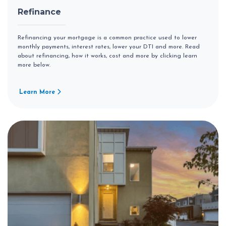
Refinance
Refinancing your mortgage is a common practice used to lower
monthly payments, interest rates, lower your DTI and more. Read
about refinancing, how it works, cost and more by clicking learn
more below.
Learn More