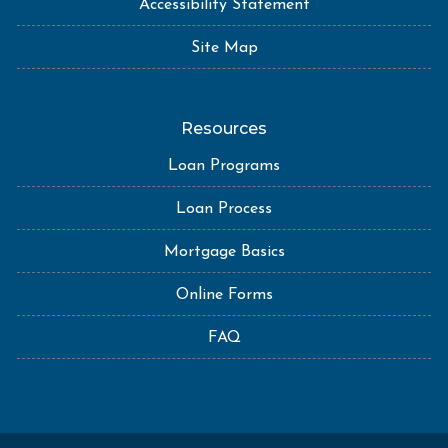
Accessibility Statement
Site Map
Resources
Loan Programs
Loan Process
Mortgage Basics
Online Forms
FAQ