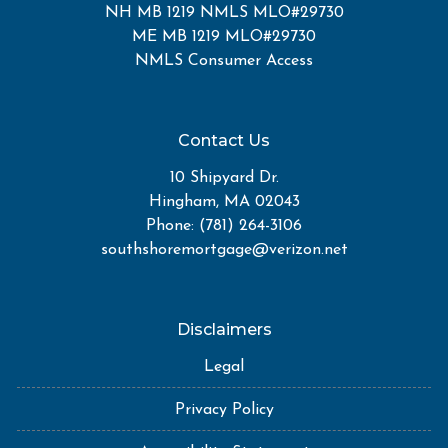
NH MB 1219 NMLS MLO#29730
ME MB 1219 MLO#29730
NMLS Consumer Access
Contact Us
10 Shipyard Dr.
Hingham, MA 02043
Phone: (781) 264-3106
southshoremortgage@verizon.net
Disclaimers
Legal
Privacy Policy