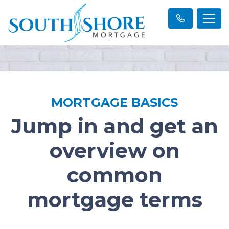
MORTGAGE BASICS
Jump in and get an
overview on
common
mortgage terms