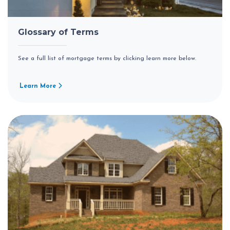
Glossary of Terms
See a full list of mortgage terms by clicking learn more below.
Learn More