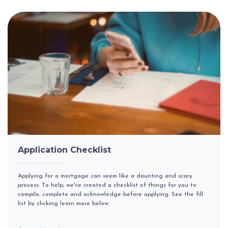
Application Checklist
Applying for a mortgage can seem like a daunting and scary
process. To help, we've created a checklist of things for you to
compile, complete and acknowledge before applying. See the fill
list by clicking learn more below.