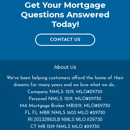
Get Your Mortgage
Questions Answered
Today!
CONTACT US
About Us
We've been helping customers afford the home of their
dreams for many years and we love what we do...
Company NMLS: 1219, MLO#29730
Personal NMLS: 1219, MLO#29730
MA Mortgage Broker MB1219, MLO#29730
FL FL MBR NMLS 1603 MLO #29730
RI 20132862LB NMLS MLO #29730
CT MB 1219 NMLS MLO #29730