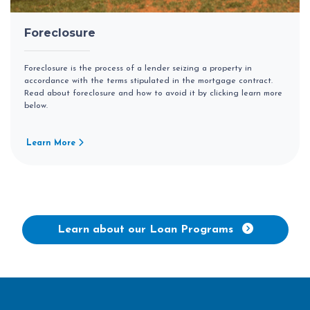
Foreclosure
Foreclosure is the process of a lender seizing a property in
accordance with the terms stipulated in the mortgage contract.
Read about foreclosure and how to avoid it by clicking learn more
below.
Learn More
Learn about our Loan Programs