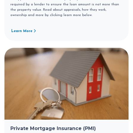
required by a lender to ensure the loan amount is not more than
the property value. Read about appraisals, how they work,
ownership and more by clicking learn more below.
Learn More
Private Mortgage Insurance (PMI)