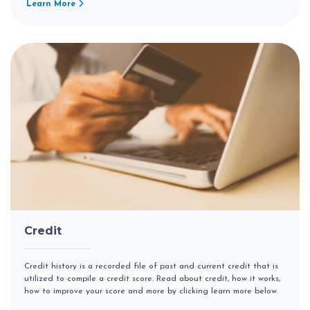
Learn More
Credit
Credit history is a recorded file of past and current credit that is
utilized to compile a credit score. Read about credit, how it works,
how to improve your score and more by clicking learn more below.