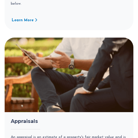
below.
Learn More
Appraisals
An appraisal is an estimate of a property's fair market value and is