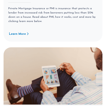
Private Mortgage Insurance or PMI is insurance that protects a
lender from increased risk from borrowers putting less than 20%
down on a house. Read about PMI, how it works, cost and more by
clicking learn more below.
Learn More