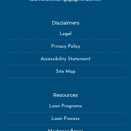
Disclaimers
Legal
Privacy Policy
Accessibility Statement
Site Map
Resources
Loan Programs
Loan Process