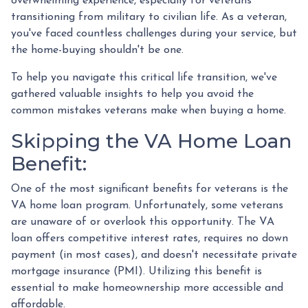
overwhelming experience, especially for veterans
transitioning from military to civilian life. As a veteran,
you've faced countless challenges during your service, but
the home-buying shouldn't be one.
To help you navigate this critical life transition, we've
gathered valuable insights to help you avoid the
common mistakes veterans make when buying a home.
Skipping the VA Home Loan
Benefit:
One of the most significant benefits for veterans is the
VA home loan program. Unfortunately, some veterans
are unaware of or overlook this opportunity. The VA
loan offers competitive interest rates, requires no down
payment (in most cases), and doesn't necessitate private
mortgage insurance (PMI). Utilizing this benefit is
essential to make homeownership more accessible and
affordable.