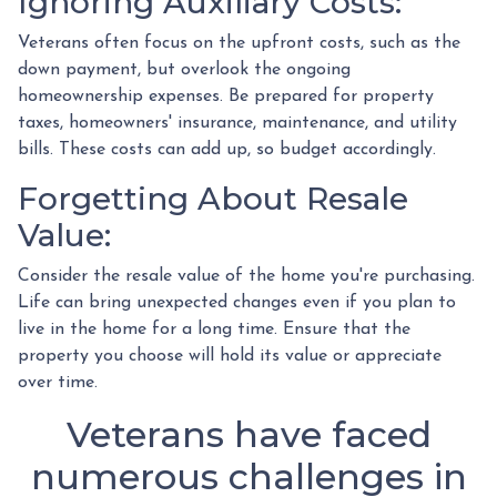
Ignoring Auxiliary Costs:
Veterans often focus on the upfront costs, such as the
down payment, but overlook the ongoing
homeownership expenses. Be prepared for property
taxes, homeowners' insurance, maintenance, and utility
bills. These costs can add up, so budget accordingly.
Forgetting About Resale
Value:
Consider the resale value of the home you're purchasing.
Life can bring unexpected changes even if you plan to
live in the home for a long time. Ensure that the
property you choose will hold its value or appreciate
over time.
Veterans have faced
numerous challenges in