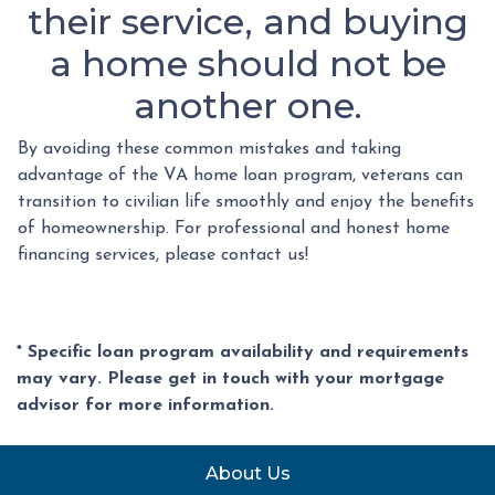
their service, and buying
a home should not be
another one.
By avoiding these common mistakes and taking
advantage of the VA home loan program, veterans can
transition to civilian life smoothly and enjoy the benefits
of homeownership. For professional and honest home
financing services, please contact us!
* Specific loan program availability and requirements
may vary. Please get in touch with your mortgage
advisor for more information.
About Us