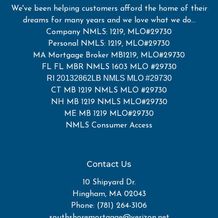
We've been helping customers afford the home of their
dreams for many years and we love what we do...
Company NMLS: 1219, MLO#29730
Personal NMLS: 1219, MLO#29730
MA Mortgage Broker MB1219, MLO#29730
FL FL MBR NMLS 1603 MLO #29730
RI 20132862LB NMLS MLO #29730
CT MB 1219 NMLS MLO #29730
NH MB 1219 NMLS MLO#29730
ME MB 1219 MLO#29730
NMLS Consumer Access
Contact Us
10 Shipyard Dr.
Hingham, MA 02043
Phone: (781) 264-3106
southshoremortgage@verizon.net