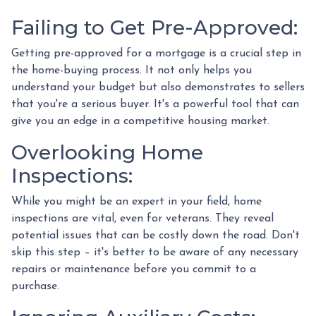
Failing to Get Pre-Approved:
Getting pre-approved for a mortgage is a crucial step in
the home-buying process. It not only helps you
understand your budget but also demonstrates to sellers
that you're a serious buyer. It's a powerful tool that can
give you an edge in a competitive housing market.
Overlooking Home
Inspections:
While you might be an expert in your field, home
inspections are vital, even for veterans. They reveal
potential issues that can be costly down the road. Don't
skip this step – it's better to be aware of any necessary
repairs or maintenance before you commit to a
purchase.