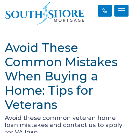
Avoid These
Common Mistakes
When Buying a
Home: Tips for
Veterans
Avoid these common veteran home
loan mistakes and contact us to apply
for VA loan.