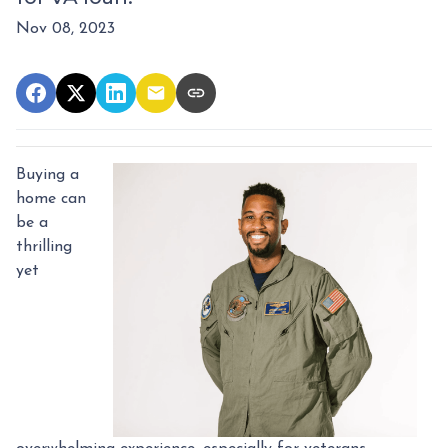
Nov 08, 2023
Buying a
home can
be a
thrilling
yet