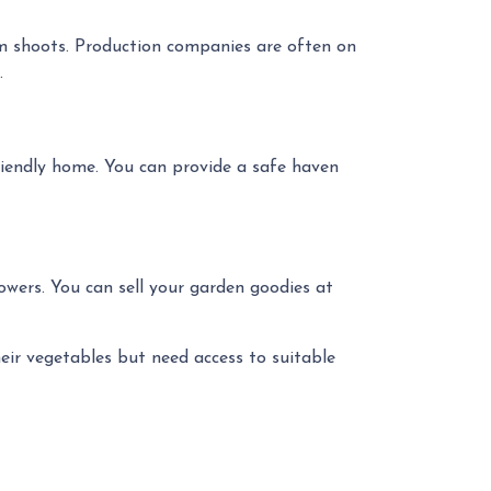
lm shoots. Production companies are often on
.
friendly home. You can provide a safe haven
owers. You can sell your garden goodies at
eir vegetables but need access to suitable