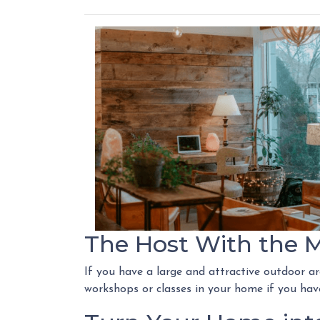
The Host With the 
If you have a large and attractive outdoor ar
workshops or classes in your home if you have