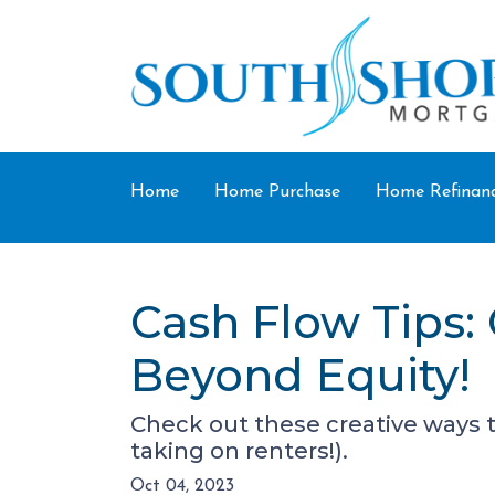
Home
Home Purchase
Home Refinan
Cash Flow Tips:
Beyond Equity!
Check out these creative ways 
taking on renters!).
Oct 04, 2023