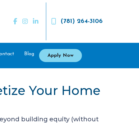
(781) 264-3106
ontact
Blog
Apply Now
etize Your Home
eyond building equity (without