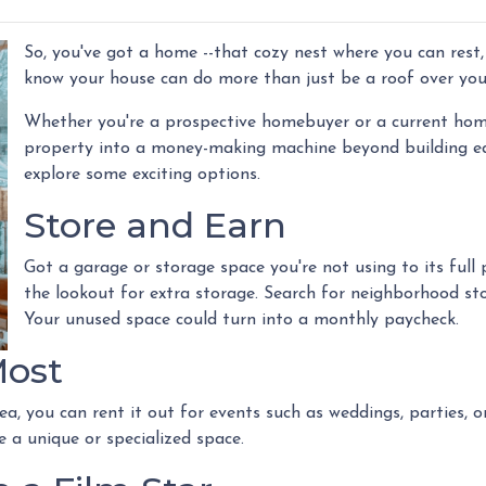
So, you've got a home --that cozy nest where you can rest,
know your house can do more than just be a roof over yo
Whether you're a prospective homebuyer or a current home
property into a money-making machine beyond building equi
explore some exciting options.
Store and Earn
Got a garage or storage space you're not using to its full 
the lookout for extra storage. Search for neighborhood sto
Your unused space could turn into a monthly paycheck.
Most
ea, you can rent it out for events such as weddings, parties, 
 a unique or specialized space.