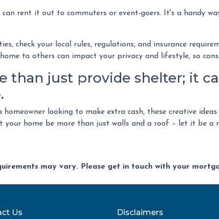
 can rent it out to commuters or event-goers. It's a handy way
ies, check your local rules, regulations, and insurance requir
ome to others can impact your privacy and lifestyle, so consi
than just provide shelter; it ca
.
 homeowner looking to make extra cash, these creative ideas
let your home be more than just walls and a roof – let it be 
equirements may vary. Please get in touch with your mort
ct Us
Disclaimers