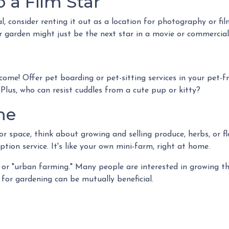
 a Film Star
, consider renting it out as a location for photography or fi
or garden might just be the next star in a movie or commercial
come! Offer pet boarding or pet-sitting services in your pet-
 Plus, who can resist cuddles from a cute pup or kitty?
me
 space, think about growing and selling produce, herbs, or fl
ption service. It's like your own mini-farm, right at home.
or "urban farming." Many people are interested in growing th
for gardening can be mutually beneficial.