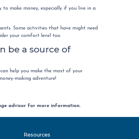
 to make money, especially if you live in a
ements. Some activities that have might need
der your comfort level too.
n be a source of
 can help you make the most of your
a money-making adventure!
gage advisor for more information.
Resources