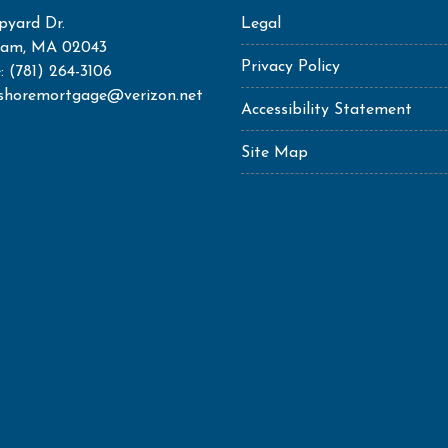
pyard Dr.
Legal
ham, MA 02043
Privacy Policy
: (781) 264-3106
shoremortgage@verizon.net
Accessibility Statement
Site Map