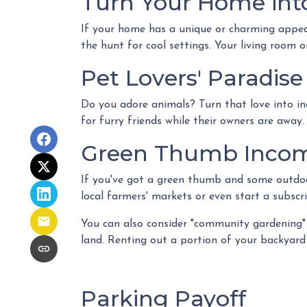
Turn Your Home into
If your home has a unique or charming appeal
the hunt for cool settings. Your living room 
Pet Lovers' Paradise
Do you adore animals? Turn that love into in
for furry friends while their owners are away.
Green Thumb Inco
If you've got a green thumb and some outdoor
local farmers' markets or even start a subscri
You can also consider "community gardening" 
land. Renting out a portion of your backyard 
Parking Payoff