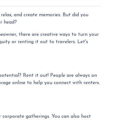
 relax, and create memories. But did you
ur head?
owner, there are creative ways to turn your
ty or renting it out to travelers. Let's
potential? Rent it out! People are always on
rage online to help you connect with renters.
or corporate gatherings. You can also host