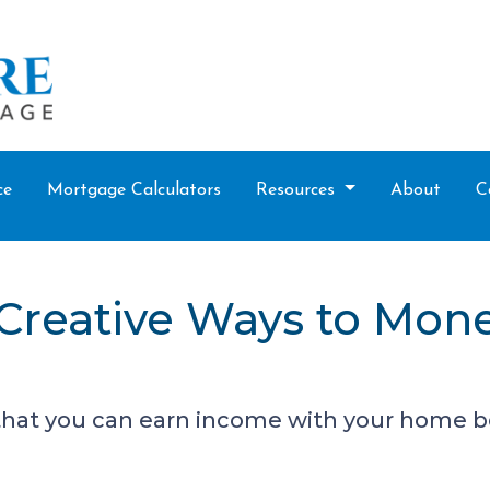
ce
Mortgage Calculators
Resources
About
C
 Creative Ways to Mon
that you can earn income with your home b