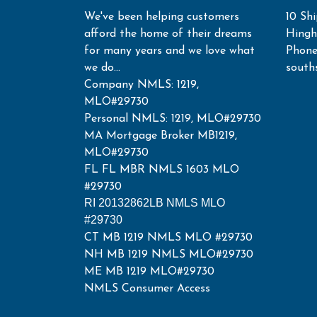
We've been helping customers
10 Shi
afford the home of their dreams
Hing
for many years and we love what
Phone
we do...
south
Company NMLS: 1219,
MLO#29730
Personal NMLS: 1219, MLO#29730
MA Mortgage Broker MB1219,
MLO#29730
FL FL MBR NMLS 1603 MLO
#29730
RI 20132862LB NMLS MLO
#29730
CT MB 1219 NMLS MLO #29730
NH MB 1219 NMLS MLO#29730
ME MB 1219 MLO#29730
NMLS Consumer Access