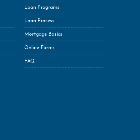
Loan Programs
Loan Process
Mortgage Basics
Online Forms
FAQ