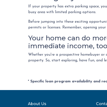
If your property has extra parking space, you
busy area with limited parking options.
Before jumping into these exciting opportunit
permits or licenses. Remember, opening your h
Your home can do more 
immediate income, too
Whether you're a prospective homebuyer or a
property. So, start exploring, have fun, and 
* Specific loan program availability and r
About Us
Conta