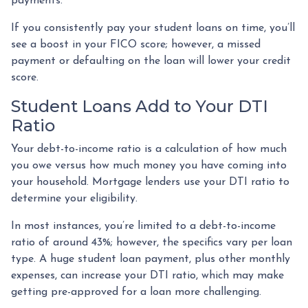
payments.
If you consistently pay your student loans on time, you’ll
see a boost in your FICO score; however, a missed
payment or defaulting on the loan will lower your credit
score.
Student Loans Add to Your DTI
Ratio
Your debt-to-income ratio is a calculation of how much
you owe versus how much money you have coming into
your household. Mortgage lenders use your DTI ratio to
determine your eligibility.
In most instances, you’re limited to a debt-to-income
ratio of around 43%; however, the specifics vary per loan
type. A huge student loan payment, plus other monthly
expenses, can increase your DTI ratio, which may make
getting pre-approved for a loan more challenging.