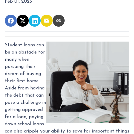
Feb 01, 2023
Student loans can
be an obstacle for
many when
pursuing their
dream of buying
their first home.
Aside from having
the debt that can
pose a challenge in
getting approved
for a loan, paying
down school loans
can also cripple your ability to save for important things