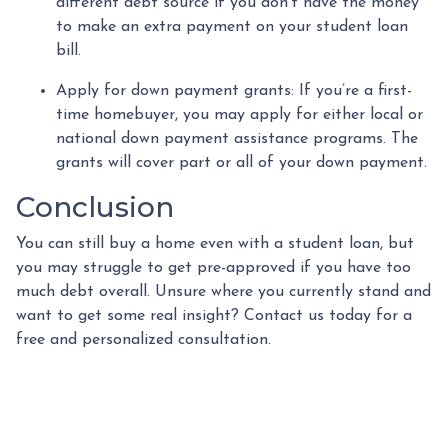
different debt source if you don’t have the money
to make an extra payment on your student loan
bill.
Apply for down payment grants:
If you’re a first-
time homebuyer, you may apply for either local or
national down payment assistance programs. The
grants will cover part or all of your down payment.
Conclusion
You can still buy a home even with a student loan, but
you may struggle to get pre-approved if you have too
much debt overall. Unsure where you currently stand and
want to get some real insight? Contact us today for a
free and personalized consultation.