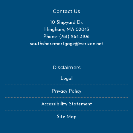
Contact Us
10 Shipyard Dr.
Hingham, MA 02043
Phone: (781) 264-3106
southshoremortgage@verizon.net
Disclaimers
Legal
Privacy Policy
Accessibility Statement
Site Map