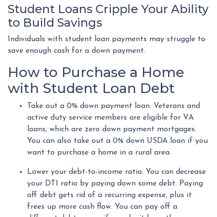
Student Loans Cripple Your Ability
to Build Savings
Individuals with student loan payments may struggle to
save enough cash for a down payment.
How to Purchase a Home
with Student Loan Debt
Take out a 0% down payment loan:
Veterans and
active duty service members are eligible for VA
loans, which are zero down payment mortgages.
You can also take out a 0% down USDA loan if you
want to purchase a home in a rural area.
Lower your debt-to-income ratio:
You can decrease
your DTI ratio by paying down some debt. Paying
off debt gets rid of a recurring expense, plus it
frees up more cash flow. You can pay off a