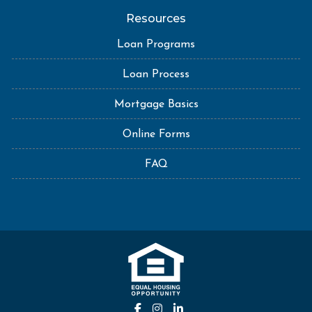
Resources
Loan Programs
Loan Process
Mortgage Basics
Online Forms
FAQ