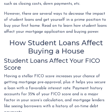
such as closing costs, down payments, etc.
However, there are several ways to decrease the impact
of student loans and get yourself in a prime position to
buy your first home. Read on to learn how student loans
affect your mortgage application and buying power.
How Student Loans Affect
Buying a House
Student Loans Affect Your FICO
Score
Having a stellar FICO score increases your chance of
getting mortgage pre-approval, plus it helps you secure
a loan with a favorable interest rate. Payment history
accounts for 35% of your FICO score and is a major
factor in your score’s calculation, and mortgage lenders
like seeing borrowers with a history of on-time debt