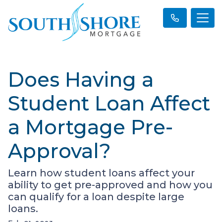
Does Having a
Student Loan Affect
a Mortgage Pre-
Approval?
Learn how student loans affect your
ability to get pre-approved and how you
can qualify for a loan despite large
loans.