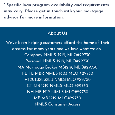
* Specific loan program availability and requirements
may vary. Please get in touch with your mortgage
advisor for more information.
About Us
We've been helping customers afford the home of their
dreams for many years and we love what we do...
Company NMLS: 1219, MLO#29730
Personal NMLS: 1219, MLO#29730
MA Mortgage Broker MB1219, MLO#29730
FL FL MBR NMLS 1603 MLO #29730
RI 20132862LB NMLS MLO #29730
CT MB 1219 NMLS MLO #29730
NH MB 1219 NMLS MLO#29730
ME MB 1219 MLO#29730
NMLS Consumer Access