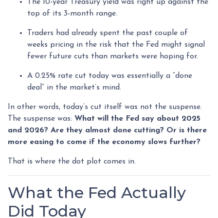
The 10-year Treasury yield was right up against the
top of its 3-month range.
Traders had already spent the past couple of
weeks pricing in the risk that the Fed might signal
fewer future cuts than markets were hoping for.
A 0.25% rate cut today was essentially a “done
deal” in the market’s mind.
In other words, today’s cut itself was not the suspense.
The suspense was:
What will the Fed say about 2025
and 2026? Are they almost done cutting? Or is there
more easing to come if the economy slows further?
That is where the dot plot comes in.
What the Fed Actually
Did Today