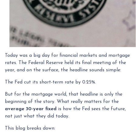
Today was a big day for financial markets and mortgage
rates. The Federal Reserve held its final meeting of the
year, and on the surface, the headline sounds simple:
The Fed cut its short-term rate by 0.25%.
But for the mortgage world, that headline is only the
beginning of the story. What really matters for the
average 30-year fixed
is how the Fed sees the future,
not just what they did today.
This blog breaks down: