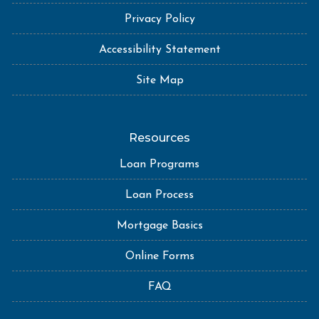
Privacy Policy
Accessibility Statement
Site Map
Resources
Loan Programs
Loan Process
Mortgage Basics
Online Forms
FAQ