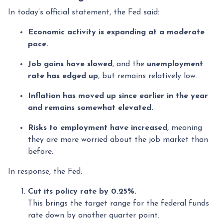
In today’s official statement, the Fed said:
Economic activity is expanding at a moderate
pace.
Job gains have slowed
, and the
unemployment
rate has edged up
, but remains relatively low.
Inflation has moved up since earlier in the year
and remains somewhat elevated.
Risks to employment have increased
, meaning
they are more worried about the job market than
before.
In response, the Fed:
Cut its policy rate by 0.25%.
This brings the target range for the federal funds
rate down by another quarter point.