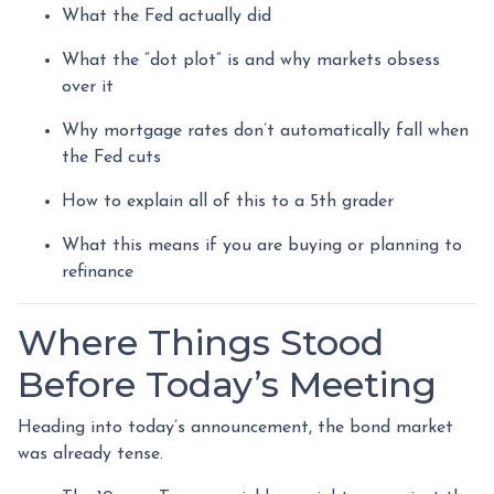
What the Fed actually did
What the “dot plot” is and why markets obsess
over it
Why mortgage rates don’t automatically fall when
the Fed cuts
How to explain all of this to a 5th grader
What this means if you are buying or planning to
refinance
Where Things Stood
Before Today’s Meeting
Heading into today’s announcement, the bond market
was already tense.