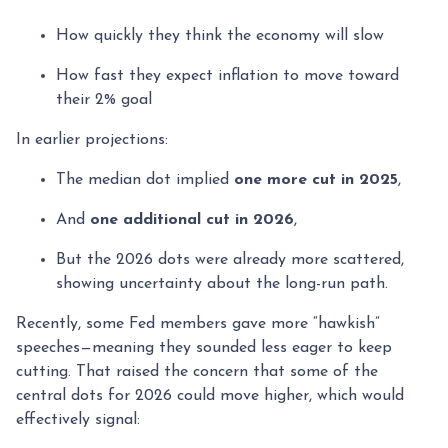
How quickly they think the economy will slow
How fast they expect inflation to move toward
their 2% goal
In earlier projections:
The median dot implied
one more cut in 2025
,
And
one additional cut in 2026
,
But the 2026 dots were already more scattered,
showing uncertainty about the long-run path.
Recently, some Fed members gave more “hawkish”
speeches—meaning they sounded less eager to keep
cutting. That raised the concern that some of the
central dots for 2026 could move higher, which would
effectively signal: