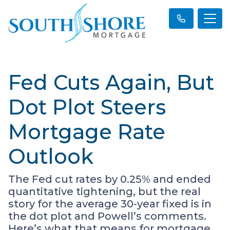
Fed Cuts Again, But
Dot Plot Steers
Mortgage Rate
Outlook
The Fed cut rates by 0.25% and ended
quantitative tightening, but the real
story for the average 30-year fixed is in
the dot plot and Powell’s comments.
Here’s what that means for mortgage