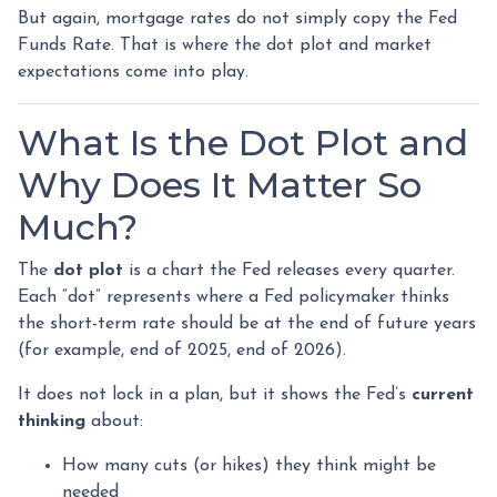
But again, mortgage rates do not simply copy the Fed
Funds Rate. That is where the dot plot and market
expectations come into play.
What Is the Dot Plot and
Why Does It Matter So
Much?
The
dot plot
is a chart the Fed releases every quarter.
Each “dot” represents where a Fed policymaker thinks
the short-term rate should be at the end of future years
(for example, end of 2025, end of 2026).
It does not lock in a plan, but it shows the Fed’s
current
thinking
about:
How many cuts (or hikes) they think might be
needed