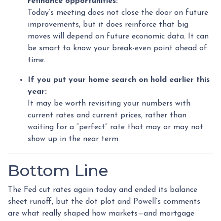
refinance opportunities:
Today’s meeting does not close the door on future
improvements, but it does reinforce that big
moves will depend on future economic data. It can
be smart to know your break-even point ahead of
time.
If you put your home search on hold earlier this
year:
It may be worth revisiting your numbers with
current rates and current prices, rather than
waiting for a “perfect” rate that may or may not
show up in the near term.
Bottom Line
The Fed cut rates again today and ended its balance
sheet runoff, but the dot plot and Powell’s comments
are what really shaped how markets—and mortgage