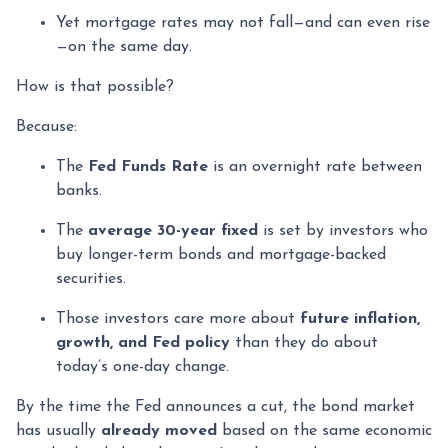
Yet mortgage rates may not fall—and can even rise
—on the same day.
How is that possible?
Because:
The
Fed Funds Rate
is an overnight rate between
banks.
The
average 30-year fixed
is set by investors who
buy longer-term bonds and mortgage-backed
securities.
Those investors care more about
future inflation,
growth, and Fed policy
than they do about
today’s one-day change.
By the time the Fed announces a cut, the bond market
has usually
already moved
based on the same economic