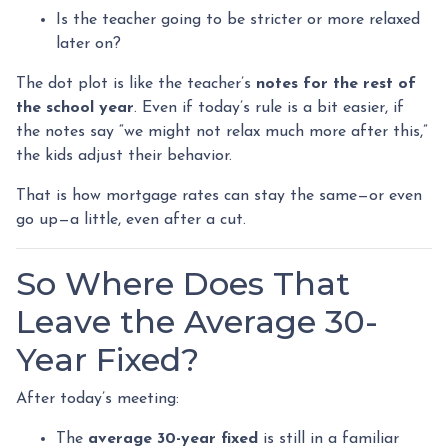
Is the teacher going to be stricter or more relaxed
later on?
The dot plot is like the teacher’s
notes for the rest of
the school year
. Even if today’s rule is a bit easier, if
the notes say “we might not relax much more after this,”
the kids adjust their behavior.
That is how mortgage rates can stay the same—or even
go up—a little, even after a cut.
So Where Does That
Leave the Average 30-
Year Fixed?
After today’s meeting:
The
average 30-year fixed
is still in a familiar