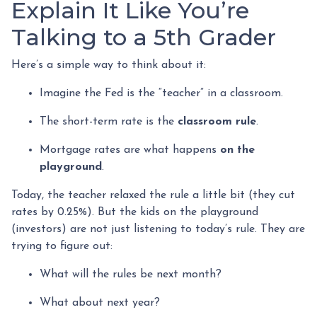
Explain It Like You’re
Talking to a 5th Grader
Here’s a simple way to think about it:
Imagine the Fed is the “teacher” in a classroom.
The short-term rate is the
classroom rule
.
Mortgage rates are what happens
on the
playground
.
Today, the teacher relaxed the rule a little bit (they cut
rates by 0.25%). But the kids on the playground
(investors) are not just listening to today’s rule. They are
trying to figure out:
What will the rules be next month?
What about next year?