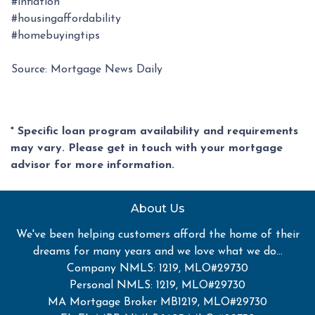
#inflation
#housingaffordability
#homebuyingtips
Source: Mortgage News Daily
* Specific loan program availability and requirements
may vary. Please get in touch with your mortgage
advisor for more information.
About Us
We've been helping customers afford the home of their
dreams for many years and we love what we do...
Company NMLS: 1219, MLO#29730
Personal NMLS: 1219, MLO#29730
MA Mortgage Broker MB1219, MLO#29730