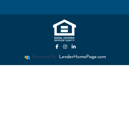
Powered By
LenderHomePage.com