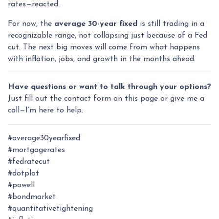
rates—reacted.
For now, the
average 30-year fixed
is still trading in a
recognizable range, not collapsing just because of a Fed
cut. The next big moves will come from what happens
with inflation, jobs, and growth in the months ahead.
Have questions or want to talk through your options?
Just fill out the contact form on this page or give me a
call—I’m here to help.
#average30yearfixed
#mortgagerates
#fedratecut
#dotplot
#powell
#bondmarket
#quantitativetightening