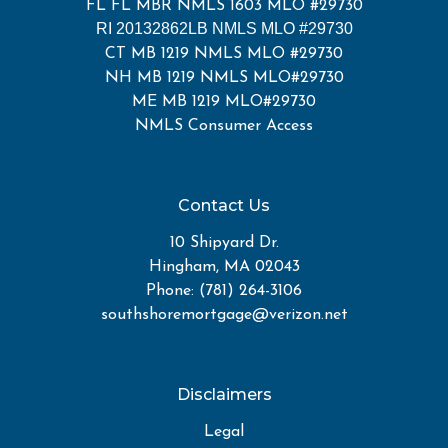
FL FL MBR NMLS 1603 MLO #29730
RI 20132862LB NMLS MLO #29730
CT MB 1219 NMLS MLO #29730
NH MB 1219 NMLS MLO#29730
ME MB 1219 MLO#29730
NMLS Consumer Access
Contact Us
10 Shipyard Dr.
Hingham, MA 02043
Phone: (781) 264-3106
southshoremortgage@verizon.net
Disclaimers
Legal