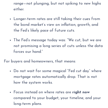
range—not plunging, but not spiking to new highs
either.
Longer-term rates are still taking their cues from
the bond market’s view on inflation, growth, and
the Fed’s likely pace of future cuts.
The Fed’s message today was: “We cut, but we are
not promising a long series of cuts unless the data
forces our hand.”
For buyers and homeowners, that means:
Do not wait for some magical “Fed cut day” where
mortgage rates automatically drop. That is not
how the system works.
Focus instead on where rates are
right now
compared to your budget, your timeline, and your
long-term plans.