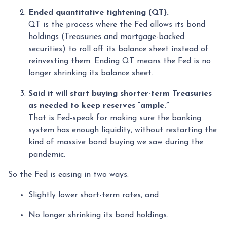
Ended quantitative tightening (QT).
QT is the process where the Fed allows its bond
holdings (Treasuries and mortgage-backed
securities) to roll off its balance sheet instead of
reinvesting them. Ending QT means the Fed is no
longer shrinking its balance sheet.
Said it will start buying shorter-term Treasuries
as needed to keep reserves “ample.”
That is Fed-speak for making sure the banking
system has enough liquidity, without restarting the
kind of massive bond buying we saw during the
pandemic.
So the Fed is easing in two ways:
Slightly lower short-term rates, and
No longer shrinking its bond holdings.