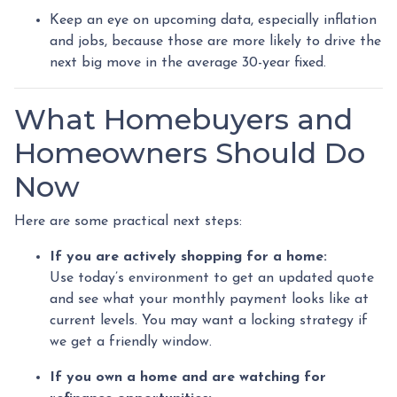
Keep an eye on upcoming data, especially inflation
and jobs, because those are more likely to drive the
next big move in the average 30-year fixed.
What Homebuyers and
Homeowners Should Do
Now
Here are some practical next steps:
If you are actively shopping for a home:
Use today’s environment to get an updated quote
and see what your monthly payment looks like at
current levels. You may want a locking strategy if
we get a friendly window.
If you own a home and are watching for