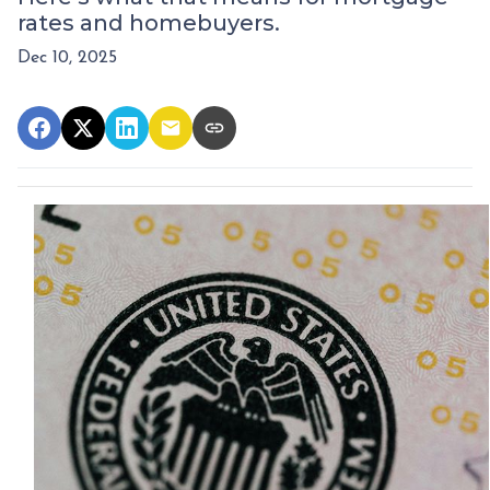
rates and homebuyers.
Dec 10, 2025