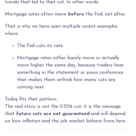
trends that led to that cut. In other words:
Mortgage rates often move
before
the Fed, not after.
That is why we have seen multiple recent examples
where:
The Fed cuts its rate.
Mortgage rates either barely move or actually
move higher the same day, because traders hear
something in the statement or press conference
that makes them rethink how many cuts are
coming next.
Today fits that pattern:
The real story is not the 0.25% cut; it is the message
that
future cuts are not guaranteed
and will depend
on how inflation and the job market behave from here.