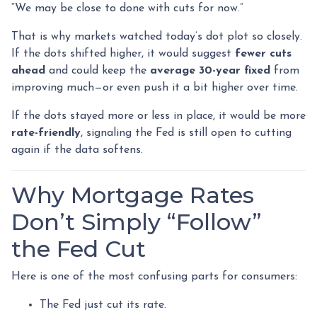
“We may be close to done with cuts for now.”
That is why markets watched today’s dot plot so closely.
If the dots shifted higher, it would suggest
fewer cuts
ahead
and could keep the
average 30-year fixed
from
improving much—or even push it a bit higher over time.
If the dots stayed more or less in place, it would be more
rate-friendly
, signaling the Fed is still open to cutting
again if the data softens.
Why Mortgage Rates
Don’t Simply “Follow”
the Fed Cut
Here is one of the most confusing parts for consumers:
The Fed just cut its rate.