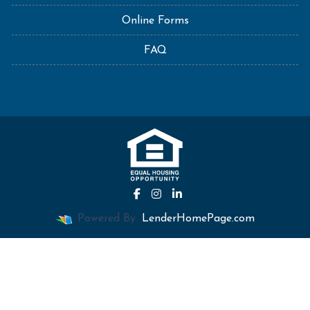
Online Forms
FAQ
Powered By
LenderHomePage.com