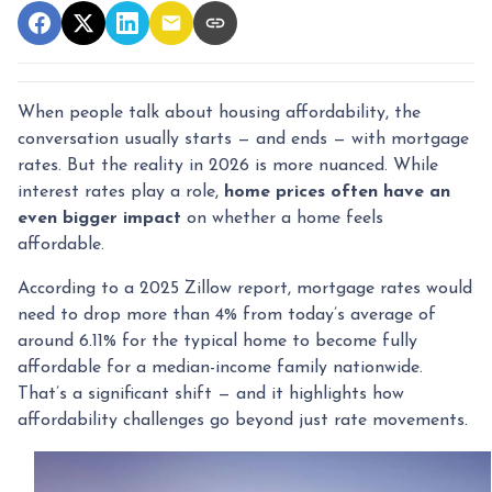
When people talk about housing affordability, the
conversation usually starts — and ends — with mortgage
rates. But the reality in 2026 is more nuanced. While
interest rates play a role,
home prices often have an
even bigger impact
on whether a home feels
affordable.
According to a 2025 Zillow report, mortgage rates would
need to drop more than 4% from today’s average of
around 6.11% for the typical home to become fully
affordable for a median-income family nationwide.
That’s a significant shift — and it highlights how
affordability challenges go beyond just rate movements.