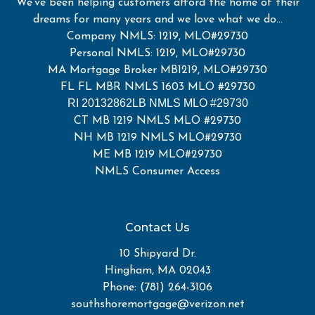
We've been helping customers afford the home of their
dreams for many years and we love what we do...
Company NMLS: 1219, MLO#29730
Personal NMLS: 1219, MLO#29730
MA Mortgage Broker MB1219, MLO#29730
FL FL MBR NMLS 1603 MLO #29730
RI 20132862LB NMLS MLO #29730
CT MB 1219 NMLS MLO #29730
NH MB 1219 NMLS MLO#29730
ME MB 1219 MLO#29730
NMLS Consumer Access
Contact Us
10 Shipyard Dr.
Hingham, MA 02043
Phone: (781) 264-3106
southshoremortgage@verizon.net