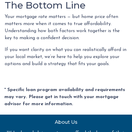
The Bottom Line
Your mortgage rate matters — but home price often
matters more when it comes to true affordability.
Understanding how both factors work together is the
key to making a confident decision.
If you want clarity on what you can realistically afford in
your local market, we’re here to help you explore your
options and build a strategy that fits your goals.
* Specific loan program availability and requirements
may vary. Please get in touch with your mortgage
advisor for more information.
About Us