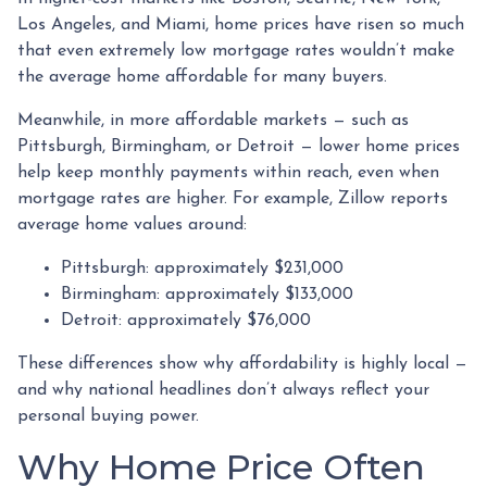
Los Angeles, and Miami, home prices have risen so much
that even extremely low mortgage rates wouldn’t make
the average home affordable for many buyers.
Meanwhile, in more affordable markets — such as
Pittsburgh, Birmingham, or Detroit — lower home prices
help keep monthly payments within reach, even when
mortgage rates are higher. For example, Zillow reports
average home values around:
Pittsburgh: approximately $231,000
Birmingham: approximately $133,000
Detroit: approximately $76,000
These differences show why affordability is highly local —
and why national headlines don’t always reflect your
personal buying power.
Why Home Price Often