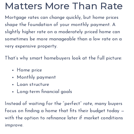
Matters More Than Rate
Mortgage rates can change quickly, but home prices
shape the foundation of your monthly payment. A
slightly higher rate on a moderately priced home can
sometimes be more manageable than a low rate on a
very expensive property.
That’s why smart homebuyers look at the full picture:
Home price
Monthly payment
Loan structure
Long-term financial goals
Instead of waiting for the “perfect” rate, many buyers
focus on finding a home that fits their budget today —
with the option to refinance later if market conditions
improve.