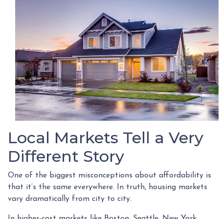
Local Markets Tell a Very
Different Story
One of the biggest misconceptions about affordability is
that it’s the same everywhere. In truth, housing markets
vary dramatically from city to city.
In higher-cost markets like Boston, Seattle, New York,