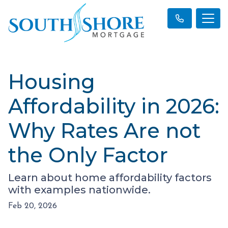
Housing
Affordability in 2026:
Why Rates Are not
the Only Factor
Learn about home affordability factors
with examples nationwide.
Feb 20, 2026