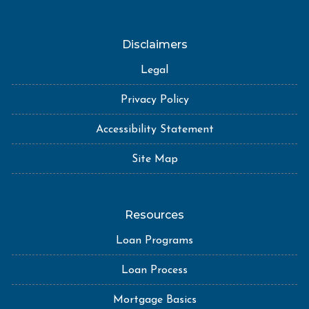
Disclaimers
Legal
Privacy Policy
Accessibility Statement
Site Map
Resources
Loan Programs
Loan Process
Mortgage Basics