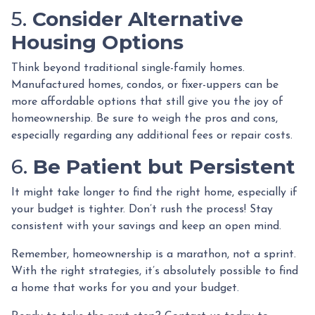
5.
Consider Alternative
Housing Options
Think beyond traditional single-family homes.
Manufactured homes, condos, or fixer-uppers can be
more affordable options that still give you the joy of
homeownership. Be sure to weigh the pros and cons,
especially regarding any additional fees or repair costs.
6.
Be Patient but Persistent
It might take longer to find the right home, especially if
your budget is tighter. Don’t rush the process! Stay
consistent with your savings and keep an open mind.
Remember, homeownership is a marathon, not a sprint.
With the right strategies, it’s absolutely possible to find
a home that works for you and your budget.