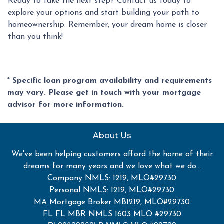
Ready to take the next step? Contact us today to
explore your options and start building your path to
homeownership. Remember, your dream home is closer
than you think!
* Specific loan program availability and requirements
may vary. Please get in touch with your mortgage
advisor for more information.
About Us
We've been helping customers afford the home of their
dreams for many years and we love what we do...
Company NMLS: 1219, MLO#29730
Personal NMLS: 1219, MLO#29730
MA Mortgage Broker MB1219, MLO#29730
FL FL MBR NMLS 1603 MLO #29730