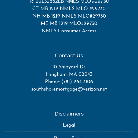
RI 20132862LB NMLS MLO #29730
CT MB 1219 NMLS MLO #29730
NH MB 1219 NMLS MLO#29730
ME MB 1219 MLO#29730
NMLS Consumer Access
Contact Us
10 Shipyard Dr.
Hingham, MA 02043
Phone: (781) 264-3106
southshoremortgage@verizon.net
Disclaimers
Legal