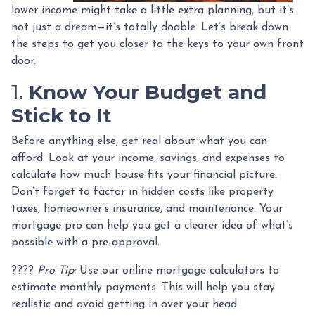
lower income might take a little extra planning, but it’s
not just a dream—it’s totally doable. Let’s break down
the steps to get you closer to the keys to your own front
door.
1.
Know Your Budget and
Stick to It
Before anything else, get real about what you can
afford. Look at your income, savings, and expenses to
calculate how much house fits your financial picture.
Don’t forget to factor in hidden costs like property
taxes, homeowner’s insurance, and maintenance. Your
mortgage pro can help you get a clearer idea of what’s
possible with a pre-approval.
????
Pro Tip:
Use our online mortgage calculators to
estimate monthly payments. This will help you stay
realistic and avoid getting in over your head.