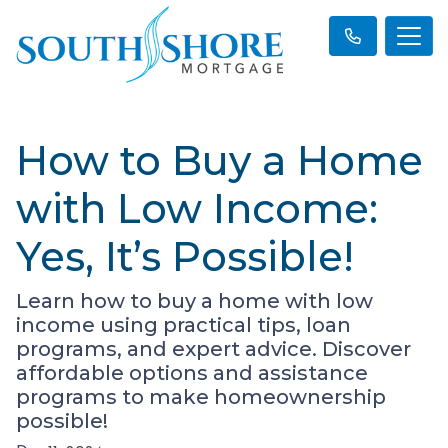
How to Buy a Home
with Low Income:
Yes, It’s Possible!
Learn how to buy a home with low
income using practical tips, loan
programs, and expert advice. Discover
affordable options and assistance
programs to make homeownership
possible!