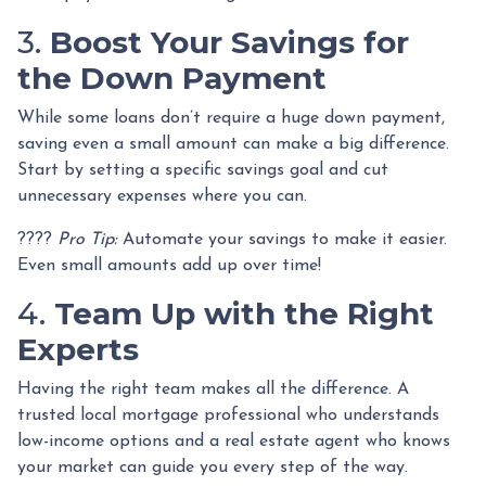
3.
Boost Your Savings for
the Down Payment
While some loans don’t require a huge down payment,
saving even a small amount can make a big difference.
Start by setting a specific savings goal and cut
unnecessary expenses where you can.
????
Pro Tip:
Automate your savings to make it easier.
Even small amounts add up over time!
4.
Team Up with the Right
Experts
Having the right team makes all the difference. A
trusted local mortgage professional who understands
low-income options and a real estate agent who knows
your market can guide you every step of the way.