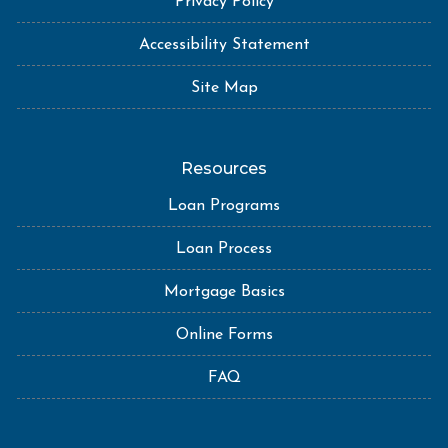
Privacy Policy
Accessibility Statement
Site Map
Resources
Loan Programs
Loan Process
Mortgage Basics
Online Forms
FAQ