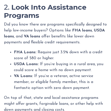
2.
Look Into Assistance
Programs
Did you know there are programs specifically designed to
help low-income buyers? Options like
FHA loans
,
USDA
loans
, and
VA loans
offer benefits like lower down
payments and flexible credit requirements.
FHA Loans:
Require just 3.5% down with a credit
score of 580 or higher.
USDA Loans:
If you’re buying in a rural area, you
could score a home with no down payment.
VA Loans:
If you’re a veteran, active service
member, or eligible family member, this is a
fantastic option with zero down payment.
On top of that, state and local assistance programs
might offer grants, forgivable loans, or other help with
down payments and closing costs.