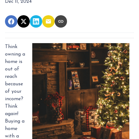
Dec 11, 2024
Think
owning a
home is
out of
reach
because
of your
income?
Think
again!
Buying a
home
with a