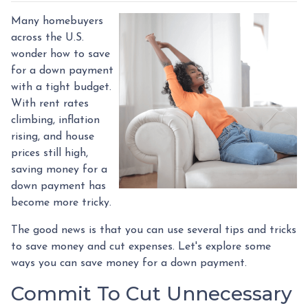
Many homebuyers
across the U.S.
wonder how to save
for a down payment
with a tight budget.
With rent rates
climbing, inflation
rising, and house
prices still high,
saving money for a
down payment has
become more tricky.
The good news is that you can use several tips and tricks
to save money and cut expenses. Let's explore some
ways you can save money for a down payment.
Commit To Cut Unnecessary