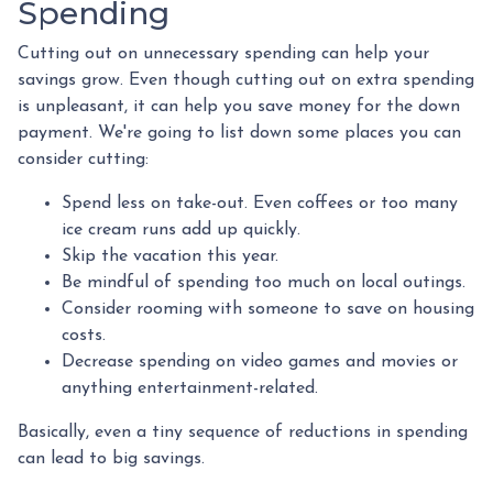
Spending
Cutting out on unnecessary spending can help your
savings grow. Even though cutting out on extra spending
is unpleasant, it can help you save money for the down
payment. We're going to list down some places you can
consider cutting:
Spend less on take-out. Even coffees or too many
ice cream runs add up quickly.
Skip the vacation this year.
Be mindful of spending too much on local outings.
Consider rooming with someone to save on housing
costs.
Decrease spending on video games and movies or
anything entertainment-related.
Basically, even a tiny sequence of reductions in spending
can lead to big savings.