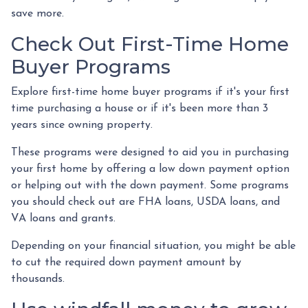
save more.
Check Out First-Time Home
Buyer Programs
Explore first-time home buyer programs if it's your first
time purchasing a house or if it's been more than 3
years since owning property.
These programs were designed to aid you in purchasing
your first home by offering a low down payment option
or helping out with the down payment. Some programs
you should check out are FHA loans, USDA loans, and
VA loans and grants.
Depending on your financial situation, you might be able
to cut the required down payment amount by
thousands.