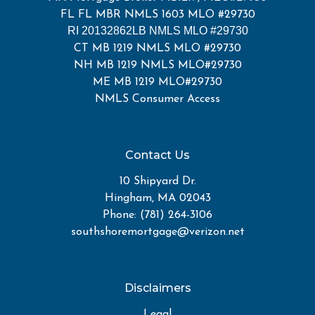
FL FL MBR NMLS 1603 MLO #29730
RI 20132862LB NMLS MLO #29730
CT MB 1219 NMLS MLO #29730
NH MB 1219 NMLS MLO#29730
ME MB 1219 MLO#29730
NMLS Consumer Access
Contact Us
10 Shipyard Dr.
Hingham, MA 02043
Phone: (781) 264-3106
southshoremortgage@verizon.net
Disclaimers
Legal