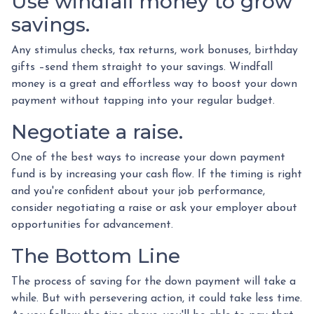
Use windfall money to grow
savings.
Any stimulus checks, tax returns, work bonuses, birthday
gifts –send them straight to your savings. Windfall
money is a great and effortless way to boost your down
payment without tapping into your regular budget.
Negotiate a raise.
One of the best ways to increase your down payment
fund is by increasing your cash flow. If the timing is right
and you're confident about your job performance,
consider negotiating a raise or ask your employer about
opportunities for advancement.
The Bottom Line
The process of saving for the down payment will take a
while. But with persevering action, it could take less time.