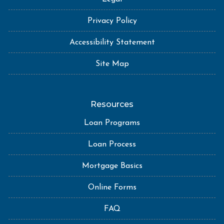
Privacy Policy
Accessibility Statement
Site Map
Resources
Loan Programs
Loan Process
Mortgage Basics
Online Forms
FAQ