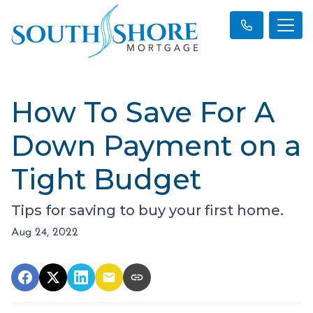
How To Save For A
Down Payment on a
Tight Budget
Tips for saving to buy your first home.
Aug 24, 2022