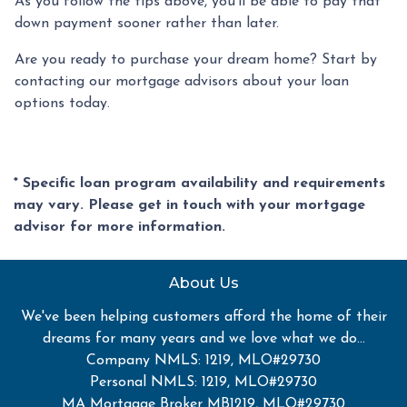
As you follow the tips above, you'll be able to pay that
down payment sooner rather than later.
Are you ready to purchase your dream home? Start by
contacting our mortgage advisors about your loan
options today.
* Specific loan program availability and requirements
may vary. Please get in touch with your mortgage
advisor for more information.
About Us
We've been helping customers afford the home of their
dreams for many years and we love what we do...
Company NMLS: 1219, MLO#29730
Personal NMLS: 1219, MLO#29730
MA Mortgage Broker MB1219, MLO#29730