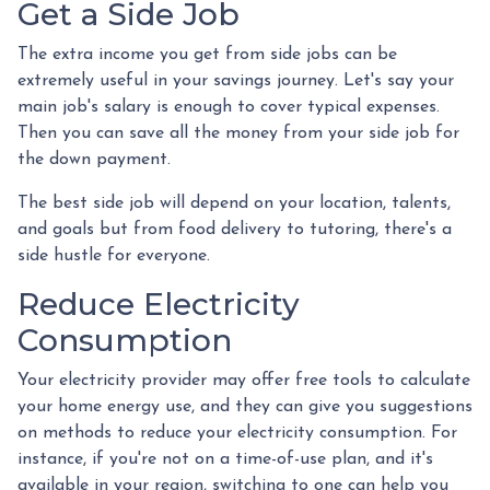
Get a Side Job
The extra income you get from side jobs can be
extremely useful in your savings journey. Let's say your
main job's salary is enough to cover typical expenses.
Then you can save all the money from your side job for
the down payment.
The best side job will depend on your location, talents,
and goals but from food delivery to tutoring, there's a
side hustle for everyone.
Reduce Electricity
Consumption
Your electricity provider may offer free tools to calculate
your home energy use, and they can give you suggestions
on methods to reduce your electricity consumption. For
instance, if you're not on a time-of-use plan, and it's
available in your region, switching to one can help you