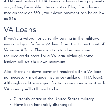
Additional perks of FHA loans are lower down payments
and, often, favorable interest rates. Plus, if you have a
median score of 580+, your down payment can be as low
as 3.5%!
VA Loans
If you're a veteran or currently serving in the military,
you could qualify for a VA loan from the Department of
Veterans Affairs. There isn't a standard minimum
required credit score for a VA loan, although some
lenders will set their own minimum.
Also, there's no down payment required with a VA loan
nor necessary mortgage insurance (unlike an FHA loan).
Although credit score qualifications are more lenient with
VA loans, you'll still need to be:
Currently active in the United States military.
Have been honorably discharged