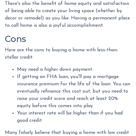
There's also the benefit of home equity and satisfaction
of being able to create your living space (whether by
decor or remodel) as you like. Having a permanent place
to call home is also a joyful accomplishment.
Cons
Here are the cons to buying a home with less-than-
stellar credit:
May need a higher down payment.
If getting an FHA loan, you'll pay a mortgage
insurance premium for the life of the loan. You can
eventually refinance this cost out, but you need to
raise your credit score and reach at least 20%
equity before this comes into play.
Your interest rate will be higher than if you had
good credit.
Many falsely believe that buying a home with low credit