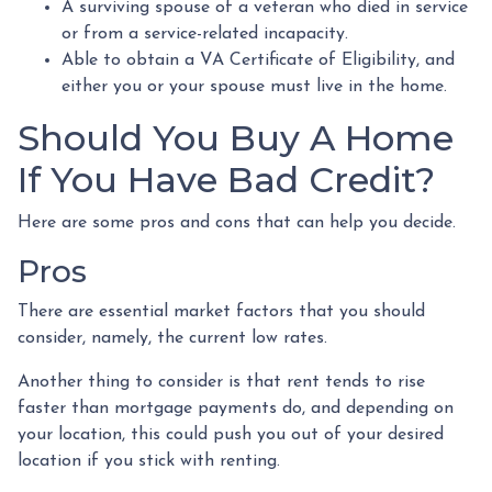
A surviving spouse of a veteran who died in service
or from a service-related incapacity.
Able to obtain a VA Certificate of Eligibility, and
either you or your spouse must live in the home.
Should You Buy A Home
If You Have Bad Credit?
Here are some pros and cons that can help you decide.
Pros
There are essential market factors that you should
consider, namely, the current low rates.
Another thing to consider is that rent tends to rise
faster than mortgage payments do, and depending on
your location, this could push you out of your desired
location if you stick with renting.