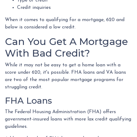
Type of credit
Credit inquiries
When it comes to qualifying for a mortgage, 620 and
below is considered a low credit.
Can You Get A Mortgage
With Bad Credit?
While it may not be easy to get a home loan with a
score under 620, it's possible. FHA loans and VA loans
are two of the most popular mortgage programs for
struggling credit.
FHA Loans
The Federal Housing Administration (FHA) offers
government-insured loans with more lax credit qualifying
guidelines.