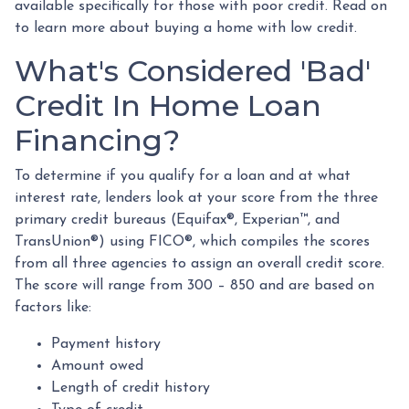
available specifically for those with poor credit. Read on
to learn more about buying a home with low credit.
What's Considered 'Bad'
Credit In Home Loan
Financing?
To determine if you qualify for a loan and at what
interest rate, lenders look at your score from the three
primary credit bureaus (Equifax®, Experian™, and
TransUnion®) using FICO®, which compiles the scores
from all three agencies to assign an overall credit score.
The score will range from 300 – 850 and are based on
factors like:
Payment history
Amount owed
Length of credit history