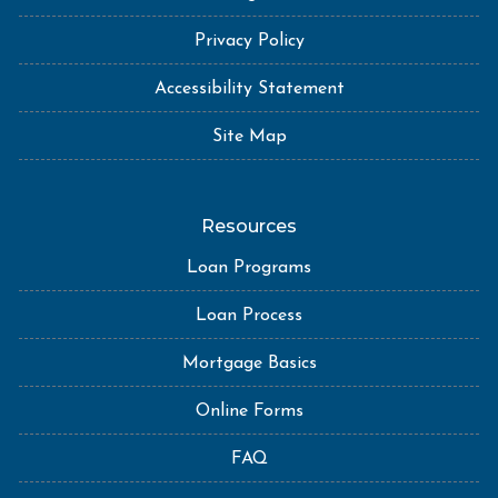
Privacy Policy
Accessibility Statement
Site Map
Resources
Loan Programs
Loan Process
Mortgage Basics
Online Forms
FAQ