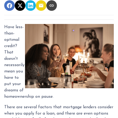
Have less-
than-
optimal
credit?
That
doesn't
necessarily
mean you
have to
put your
dreams of
homeownership on pause.
There are several factors that mortgage lenders consider
when you apply for a loan, and there are even options