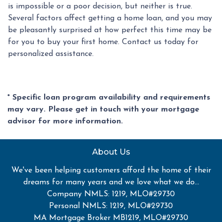
is impossible or a poor decision, but neither is true.
Several factors affect getting a home loan, and you may
be pleasantly surprised at how perfect this time may be
for you to buy your first home. Contact us today for
personalized assistance.
* Specific loan program availability and requirements
may vary. Please get in touch with your mortgage
advisor for more information.
About Us
We've been helping customers afford the home of their
dreams for many years and we love what we do...
Company NMLS: 1219, MLO#29730
Personal NMLS: 1219, MLO#29730
MA Mortgage Broker MB1219, MLO#29730