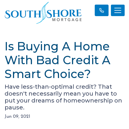
Is Buying A Home
With Bad Credit A
Smart Choice?
Have less-than-optimal credit? That
doesn't necessarily mean you have to
put your dreams of homeownership on
pause.
Jun 09, 2021