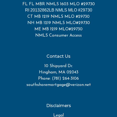
FL FL MBR NMLS 1603 MLO #29730
RI 20132862LB NMLS MLO #29730
CT MB 1219 NMLS MLO #29730
NH MB 1219 NMLS MLO#29730
ME MB 1219 MLO#29730
NMLS Consumer Access
Contact Us
10 Shipyard Dr.
Hingham, MA 02043
Phone: (781) 264-3106
southshoremortgage@verizon.net
Disclaimers
Legal