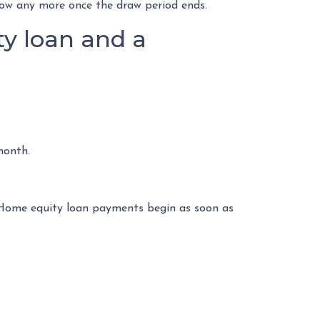
rrow any more once the draw period ends.
y loan and a
month.
. Home equity loan payments begin as soon as