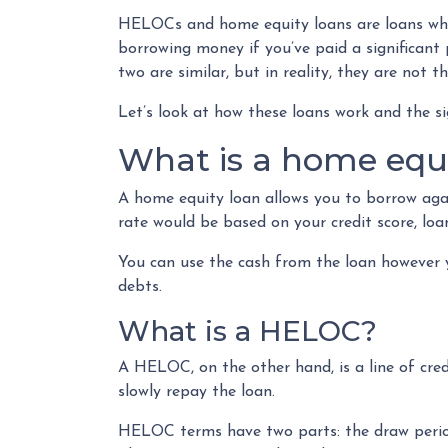
HELOCs and home equity loans are loans wher
borrowing money if you’ve paid a significan
two are similar, but in reality, they are not t
Let’s look at how these loans work and the si
What is a home equi
A home equity loan allows you to borrow agai
rate would be based on your credit score, l
You can use the cash from the loan however y
debts.
What is a HELOC?
A HELOC, on the other hand, is a line of cre
slowly repay the loan.
HELOC terms have two parts: the draw period