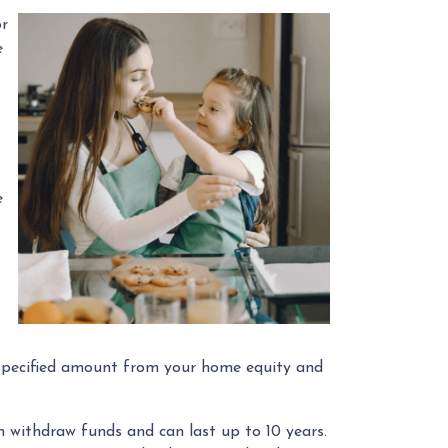
or
e
e
 a specified amount from your home equity and
withdraw funds and can last up to 10 years.