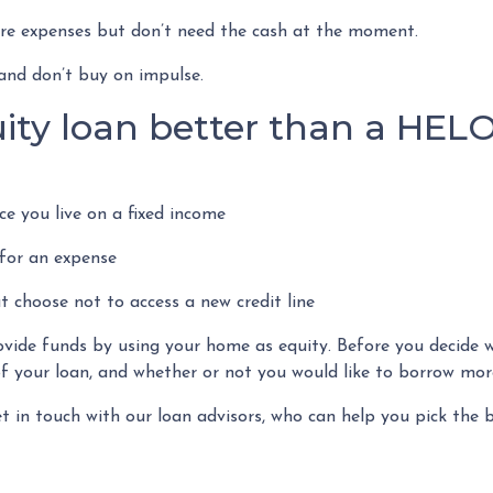
ture expenses but don’t need the cash at the moment.
and don’t buy on impulse.
ity loan better than a HEL
e you live on a fixed income
for an expense
t choose not to access a new credit line
de funds by using your home as equity. Before you decide whi
 your loan, and whether or not you would like to borrow more
et in touch with our loan advisors, who can help you pick the b