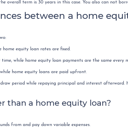
he overall term is 30 years in this case. You also can not bo
ences between a home equit
wo:
e home equity loan rates are fixed.
ime, while home equity loan payments are the same every 
hile home equity loans are paid upfront.
draw period while repaying principal and interest afterward
r than a home equity loan?
 funds from and pay down variable expenses.