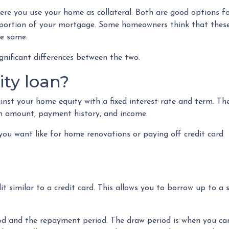
e you use your home as collateral. Both are good options f
t portion of your mortgage. Some homeowners think that thes
he same.
gnificant differences between the two.
ty loan?
nst your home equity with a fixed interest rate and term. Th
oan amount, payment history, and income.
ou want like for home renovations or paying off credit card
dit similar to a credit card. This allows you to borrow up to
 and the repayment period. The draw period is when you can 