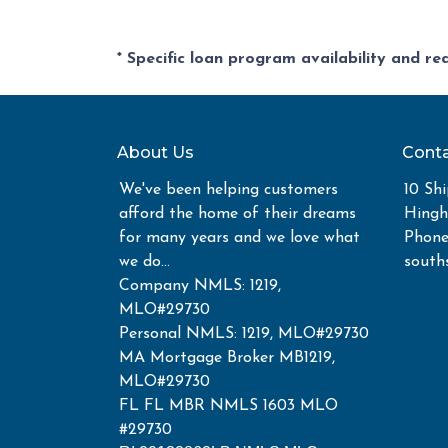
* Specific loan program availability and r
About Us
Conta
We've been helping customers
10 Shi
afford the home of their dreams
Hing
for many years and we love what
Phone
we do...
south
Company NMLS: 1219,
MLO#29730
Personal NMLS: 1219, MLO#29730
MA Mortgage Broker MB1219,
MLO#29730
FL FL MBR NMLS 1603 MLO
#29730