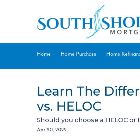
Home
Home Purchase
Home Refinan
Learn The Diff
vs. HELOC
Should you choose a HELOC or H
Apr 20, 2022