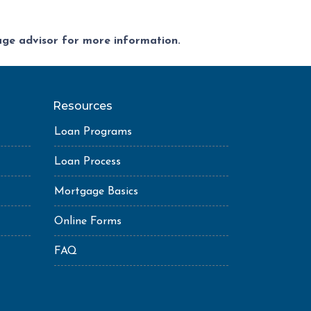
gage advisor for more information.
Resources
Loan Programs
Loan Process
Mortgage Basics
Online Forms
FAQ