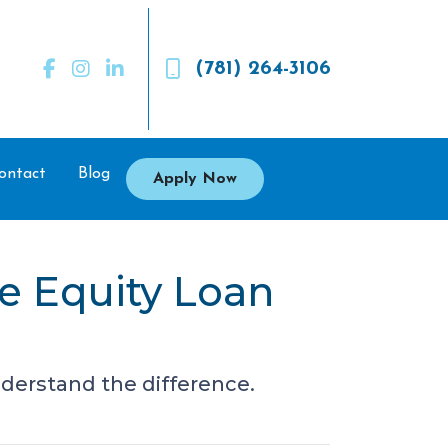
(781) 264-3106
ontact
Blog
Apply Now
e Equity Loan
derstand the difference.