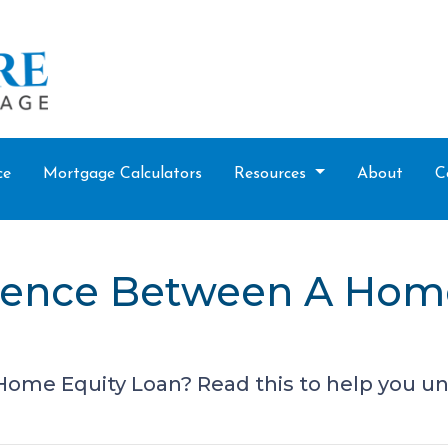
ce
Mortgage Calculators
Resources
About
C
erence Between A Hom
ome Equity Loan? Read this to help you un