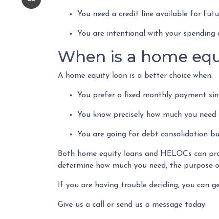
You need a credit line available for fu
You are intentional with your spending 
When is a home equ
A home equity loan is a better choice when:
You prefer a fixed monthly payment sinc
You know precisely how much you need 
You are going for debt consolidation bu
Both home equity loans and HELOCs can provi
determine how much you need, the purpose of
If you are having trouble deciding, you can g
Give us a call or send us a message today.