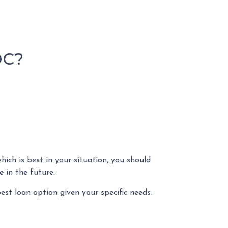
OC?
ch is best in your situation, you should
 in the future.
est loan option given your specific needs.