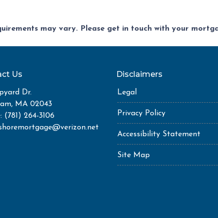
equirements may vary. Please get in touch with your mort
ct Us
Disclaimers
pyard Dr.
Legal
ham, MA 02043
Privacy Policy
: (781) 264-3106
shoremortgage@verizon.net
Accessibility Statement
Site Map