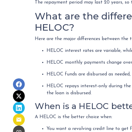
The repayment period may last 20 years, so t
What are the differ
HELOC?
Here are the major differences between the t
HELOC interest rates are variable, whil
HELOC monthly payments change over t
HELOC funds are disbursed as needed, w
HELOC repays interest-only during the 
the loan is disbursed.
When is a HELOC bette
A HELOC is the better choice when:
You want a revolving credit line to get