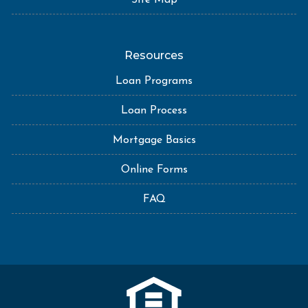
Site Map
Resources
Loan Programs
Loan Process
Mortgage Basics
Online Forms
FAQ