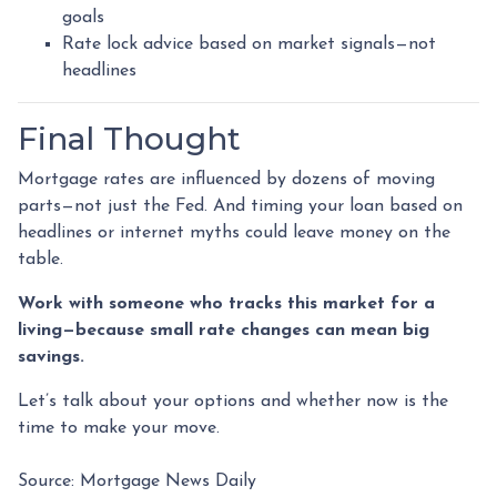
goals
Rate lock advice based on market signals—not
headlines
Final Thought
Mortgage rates are influenced by dozens of moving
parts—not just the Fed. And timing your loan based on
headlines or internet myths could leave money on the
table.
Work with someone who tracks this market for a
living—because small rate changes can mean big
savings.
Let’s talk about your options and whether now is the
time to make your move.
Source: Mortgage News Daily