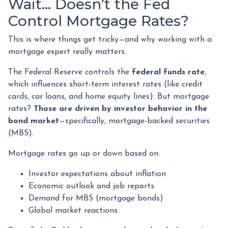
Wait… Doesn’t the Fed
Control Mortgage Rates?
This is where things get tricky—and why working with a
mortgage expert really matters.
The Federal Reserve controls the
federal funds rate
,
which influences short-term interest rates (like credit
cards, car loans, and home equity lines). But mortgage
rates?
Those are driven by investor behavior in the
bond market
—specifically, mortgage-backed securities
(MBS).
Mortgage rates go up or down based on:
Investor expectations about inflation
Economic outlook and job reports
Demand for MBS (mortgage bonds)
Global market reactions