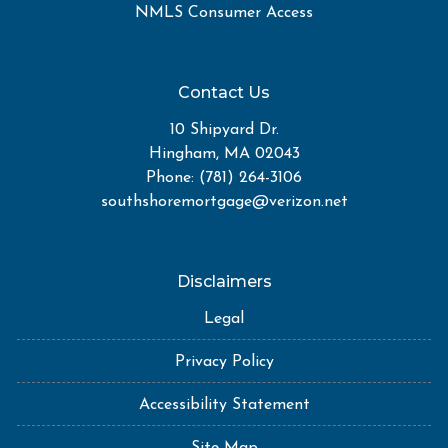
NMLS Consumer Access
Contact Us
10 Shipyard Dr.
Hingham, MA 02043
Phone: (781) 264-3106
southshoremortgage@verizon.net
Disclaimers
Legal
Privacy Policy
Accessibility Statement