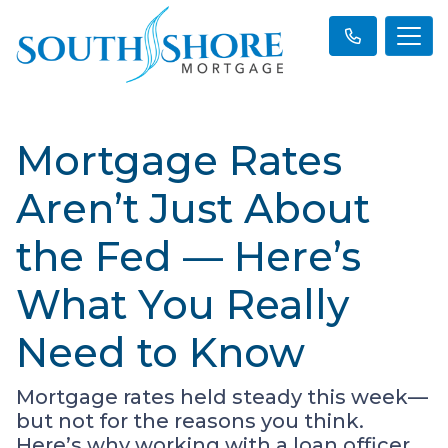
Mortgage Rates
Aren’t Just About
the Fed — Here’s
What You Really
Need to Know
Mortgage rates held steady this week—
but not for the reasons you think.
Here’s why working with a loan officer