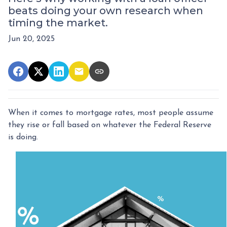
beats doing your own research when
timing the market.
Jun 20, 2025
When it comes to mortgage rates, most people assume
they rise or fall based on whatever the Federal Reserve
is doing.