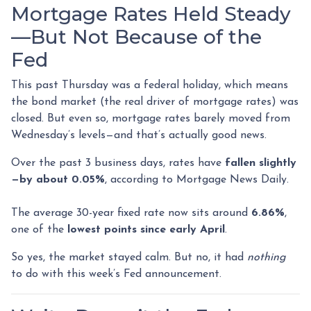
Mortgage Rates Held Steady
—But Not Because of the
Fed
This past Thursday was a federal holiday, which means
the bond market (the real driver of mortgage rates) was
closed. But even so, mortgage rates barely moved from
Wednesday’s levels—and that’s actually good news.
Over the past 3 business days, rates have
fallen slightly
—by about 0.05%
, according to Mortgage News Daily.
The average 30-year fixed rate now sits around
6.86%
,
one of the
lowest points since early April
.
So yes, the market stayed calm. But no, it had
nothing
to do with this week’s Fed announcement.