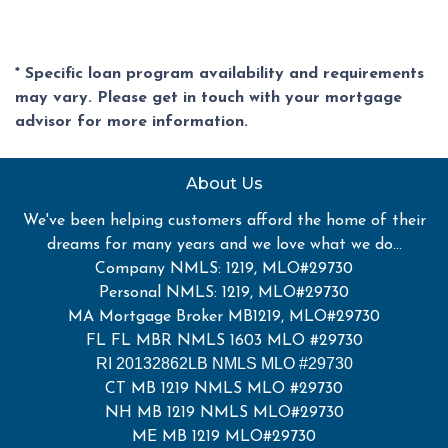
* Specific loan program availability and requirements
may vary. Please get in touch with your mortgage
advisor for more information.
About Us
We've been helping customers afford the home of their
dreams for many years and we love what we do...
Company NMLS: 1219, MLO#29730
Personal NMLS: 1219, MLO#29730
MA Mortgage Broker MB1219, MLO#29730
FL FL MBR NMLS 1603 MLO #29730
RI 20132862LB NMLS MLO #29730
CT MB 1219 NMLS MLO #29730
NH MB 1219 NMLS MLO#29730
ME MB 1219 MLO#29730