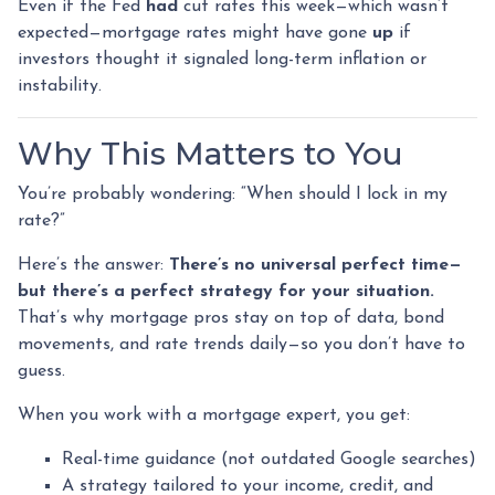
Even if the Fed
had
cut rates this week—which wasn’t
expected—mortgage rates might have gone
up
if
investors thought it signaled long-term inflation or
instability.
Why This Matters to You
You’re probably wondering: “When should I lock in my
rate?”
Here’s the answer:
There’s no universal perfect time—
but there’s a perfect strategy for your situation.
That’s why mortgage pros stay on top of data, bond
movements, and rate trends daily—so you don’t have to
guess.
When you work with a mortgage expert, you get:
Real-time guidance (not outdated Google searches)
A strategy tailored to your income, credit, and