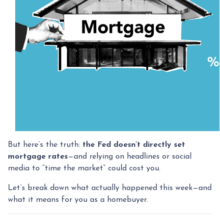
But here’s the truth:
the Fed doesn’t directly set
mortgage rates
—and relying on headlines or social
media to “time the market” could cost you.
Let’s break down what actually happened this week—and
what it means for you as a homebuyer.