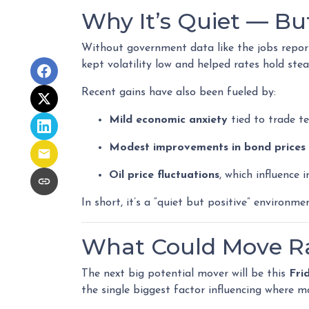
Why It’s Quiet — Bu
Without government data like the jobs report 
kept volatility low and helped rates hold stea
Recent gains have also been fueled by:
Mild economic anxiety
tied to trade t
Modest improvements in bond prices
Oil price fluctuations
, which influence 
In short, it’s a “quiet but positive” environm
What Could Move Ra
The next big potential mover will be this
Fri
the single biggest factor influencing where m