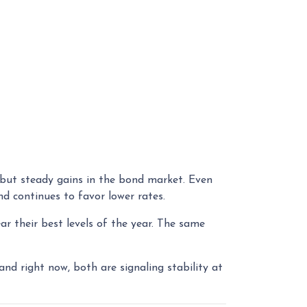
 but steady gains in the bond market. Even
d continues to favor lower rates.
ar their best levels of the year. The same
 and right now, both are signaling stability at