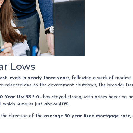
ear Lows
est levels in nearly three years
, following a week of modest
ta released due to the government shutdown, the broader tren
0-Year UMBS 5.0
—has stayed strong, with prices hovering ne
d
, which remains just above 4.0%.
 the direction of the
average 30-year fixed mortgage rate
,