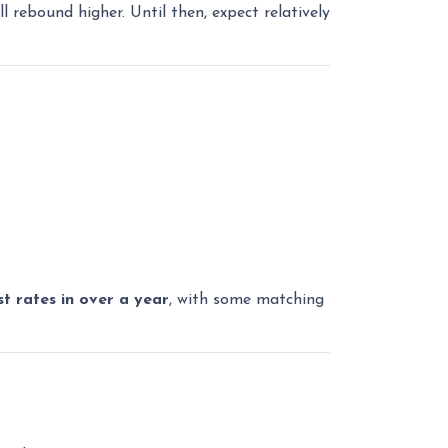
l rebound higher. Until then, expect relatively
st rates in over a year
, with some matching