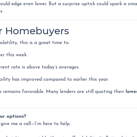
could edge even lower. But a surprise uptick could spark a smal
s.
or Homebuyers
atility, this is a great time to:
er this week.
rrent rate is above today’s averages.
bility has improved compared to earlier this year.
ok remains favorable. Many lenders are still quoting their
lowe
ur options?
 give me a call—I’m here to help.