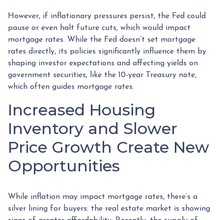
However, if inflationary pressures persist, the Fed could
pause or even halt future cuts, which would impact
mortgage rates. While the Fed doesn’t set mortgage
rates directly, its policies significantly influence them by
shaping investor expectations and affecting yields on
government securities, like the 10-year Treasury note,
which often guides mortgage rates.
Increased Housing
Inventory and Slower
Price Growth Create New
Opportunities
While inflation may impact mortgage rates, there’s a
silver lining for buyers: the real estate market is showing