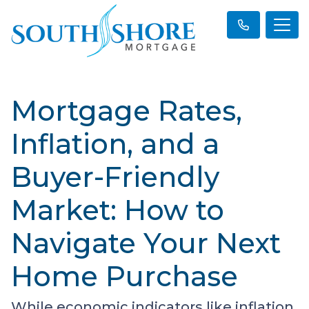
Mortgage Rates,
Inflation, and a
Buyer-Friendly
Market: How to
Navigate Your Next
Home Purchase
While economic indicators like inflation