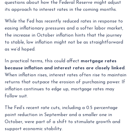
questions about how the Federal Reserve might adjust
its approach to interest rates in the coming months.
While the Fed has recently reduced rates in response to
easing inflationary pressures and a softer labor market,
the increase in October inflation hints that the journey
to stable, low inflation might not be as straightforward
as we’d hoped.
In practical terms, this could affect
mortgage rates
because inflation and interest rates are closely linked
.
When inflation rises, interest rates often rise to maintain
returns that outpace the erosion of purchasing power. If
inflation continues to edge up, mortgage rates may
follow suit.
The Fed’s recent rate cuts, including a 0.5 percentage
point reduction in September and a smaller one in
October, were part of a shift to stimulate growth and
support economic stability.