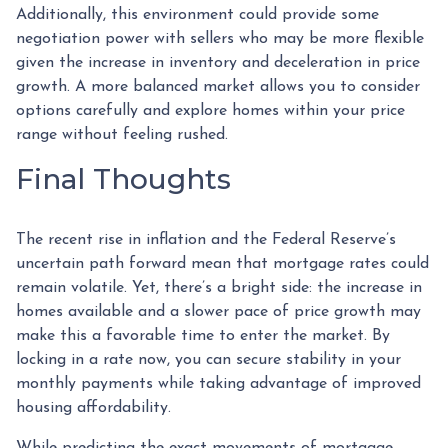
Additionally, this environment could provide some
negotiation power with sellers who may be more flexible
given the increase in inventory and deceleration in price
growth. A more balanced market allows you to consider
options carefully and explore homes within your price
range without feeling rushed.
Final Thoughts
The recent rise in inflation and the Federal Reserve’s
uncertain path forward mean that mortgage rates could
remain volatile. Yet, there’s a bright side: the increase in
homes available and a slower pace of price growth may
make this a favorable time to enter the market. By
locking in a rate now, you can secure stability in your
monthly payments while taking advantage of improved
housing affordability.