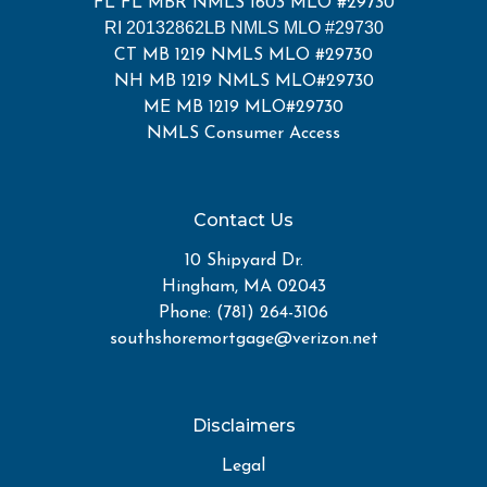
FL FL MBR NMLS 1603 MLO #29730
RI 20132862LB NMLS MLO #29730
CT MB 1219 NMLS MLO #29730
NH MB 1219 NMLS MLO#29730
ME MB 1219 MLO#29730
NMLS Consumer Access
Contact Us
10 Shipyard Dr.
Hingham, MA 02043
Phone: (781) 264-3106
southshoremortgage@verizon.net
Disclaimers
Legal