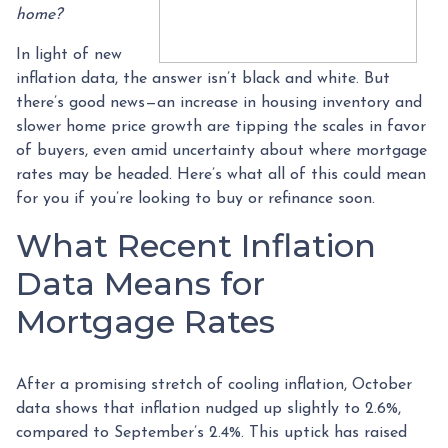
home?
In light of new
inflation data, the answer isn’t black and white. But
there’s good news—an increase in housing inventory and
slower home price growth are tipping the scales in favor
of buyers, even amid uncertainty about where mortgage
rates may be headed. Here’s what all of this could mean
for you if you’re looking to buy or refinance soon.
What Recent Inflation
Data Means for
Mortgage Rates
After a promising stretch of cooling inflation, October
data shows that inflation nudged up slightly to 2.6%,
compared to September’s 2.4%. This uptick has raised