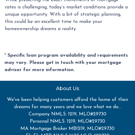
While predicting the exact movements of mortgage
rates is challenging, today’s market conditions provide a
unique opportunity. With a bit of strategic planning,
this could be an excellent time to make your
homeownership dreams a reality.
* Specific loan program availability and requirements
may vary. Please get in touch with your mortgage
advisor for more information.
About Us
We've been helping customers afford the home of their
dreams for many years and we love what we do...
Company NMLS: 1219, MLO#29730
Personal NMLS: 1219, MLO#29730
MA Mortgage Broker MB1219, MLO#29730