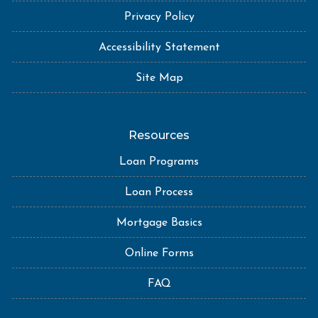
Privacy Policy
Accessibility Statement
Site Map
Resources
Loan Programs
Loan Process
Mortgage Basics
Online Forms
FAQ