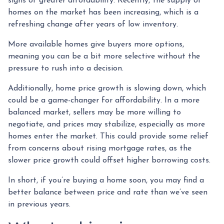
signs of greater affordability. Recently, the supply of
homes on the market has been increasing, which is a
refreshing change after years of low inventory.
More available homes give buyers more options,
meaning you can be a bit more selective without the
pressure to rush into a decision.
Additionally, home price growth is slowing down, which
could be a game-changer for affordability. In a more
balanced market, sellers may be more willing to
negotiate, and prices may stabilize, especially as more
homes enter the market. This could provide some relief
from concerns about rising mortgage rates, as the
slower price growth could offset higher borrowing costs.
In short, if you’re buying a home soon, you may find a
better balance between price and rate than we’ve seen
in previous years.