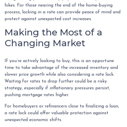
hikes. For those nearing the end of the home-buying
process, locking in a rate can provide peace of mind and
protect against unexpected cost increases.
Making the Most of a
Changing Market
If you’re actively looking to buy, this is an opportune
time to take advantage of the increased inventory and
slower price growth while also considering a rate lock.
Waiting for rates to drop further could be a risky
strategy, especially if inflationary pressures persist,
pushing mortgage rates higher.
For homebuyers or refinancers close to finalizing a loan,
a rate lock could offer valuable protection against
unexpected economic shifts.