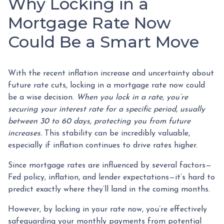
Why Locking in a
Mortgage Rate Now
Could Be a Smart Move
With the recent inflation increase and uncertainty about
future rate cuts, locking in a mortgage rate now could
be a wise decision.
When you lock in a rate, you’re
securing your interest rate for a specific period, usually
between 30 to 60 days, protecting you from future
increases.
This stability can be incredibly valuable,
especially if inflation continues to drive rates higher.
Since mortgage rates are influenced by several factors—
Fed policy, inflation, and lender expectations—it’s hard to
predict exactly where they’ll land in the coming months.
However, by locking in your rate now, you’re effectively
safeguarding your monthly payments from potential