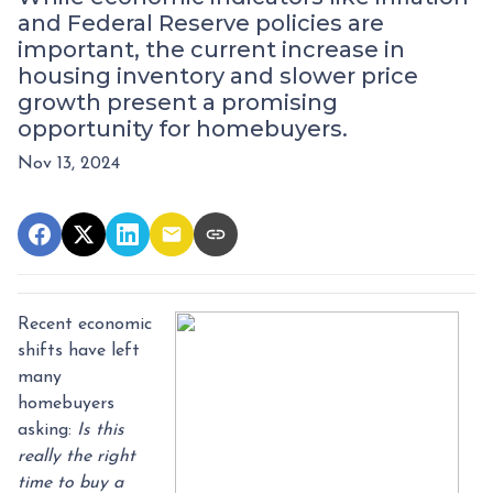
and Federal Reserve policies are
important, the current increase in
housing inventory and slower price
growth present a promising
opportunity for homebuyers.
Nov 13, 2024
Recent economic
shifts have left
many
homebuyers
asking:
Is this
really the right
time to buy a