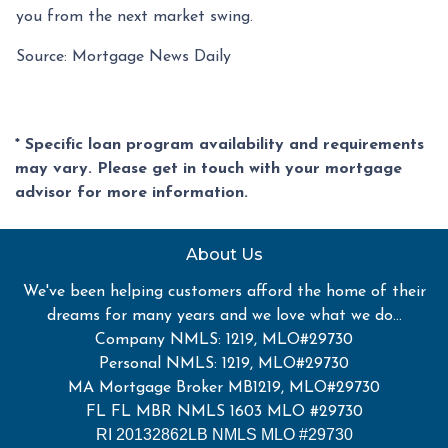
you from the next market swing.
Source: Mortgage News Daily
* Specific loan program availability and requirements
may vary. Please get in touch with your mortgage
advisor for more information.
About Us
We've been helping customers afford the home of their
dreams for many years and we love what we do...
Company NMLS: 1219, MLO#29730
Personal NMLS: 1219, MLO#29730
MA Mortgage Broker MB1219, MLO#29730
FL FL MBR NMLS 1603 MLO #29730
RI 20132862LB NMLS MLO #29730