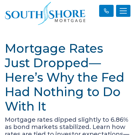
Mortgage Rates
Just Dropped—
Here’s Why the Fed
Had Nothing to Do
With It
Mortgage rates dipped slightly to 6.86%
as bond markets stabilized. Learn how
rates are tied to investor expectations—