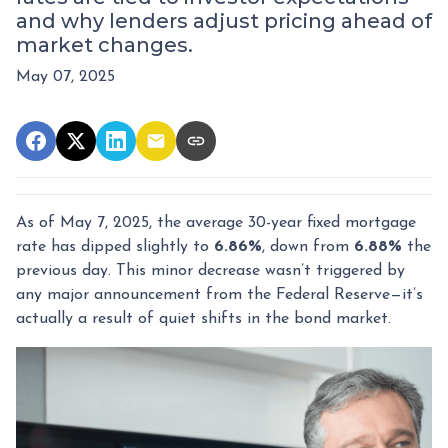
and why lenders adjust pricing ahead of
market changes.
May 07, 2025
As of May 7, 2025, the average 30-year fixed mortgage
rate has dipped slightly to
6.86%
, down from
6.88%
the
previous day. This minor decrease wasn’t triggered by
any major announcement from the Federal Reserve—it’s
actually a result of quiet shifts in the bond market.