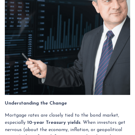
Understanding the Change
Mortgage rates are closely tied to the bond market,
especially
10-year Treasury yields
. When investors get
nervous (about the economy, inflation, or geopolitical