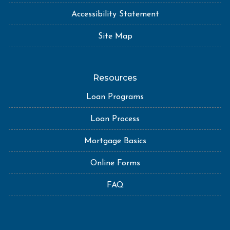
Accessibility Statement
Site Map
Resources
Loan Programs
Loan Process
Mortgage Basics
Online Forms
FAQ