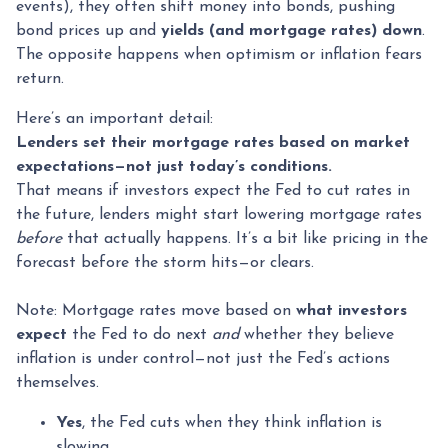
events), they often shift money into bonds, pushing
bond prices up and
yields (and mortgage rates) down
.
The opposite happens when optimism or inflation fears
return.
Here’s an important detail:
Lenders set their mortgage rates based on market
expectations—not just today’s conditions.
That means if investors expect the Fed to cut rates in
the future, lenders might start lowering mortgage rates
before
that actually happens. It’s a bit like pricing in the
forecast before the storm hits—or clears.
Note: Mortgage rates move based on
what investors
expect
the Fed to do next
and
whether they believe
inflation is under control—not just the Fed’s actions
themselves.
Yes
, the Fed cuts when they think inflation is
slowing.