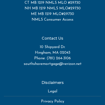
CT MB 1219 NMLS MLO #29730
NH MB 1219 NMLS MLO#29730
ME MB 1219 MLO#29730
NMLS Consumer Access
Contact Us
10 Shipyard Dr.
Hingham, MA 02043
Phone: (781) 264-3106
southshoremortgage@verizon.net
Disclaimers
Legal
Privacy Policy