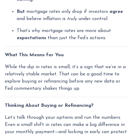
But
mortgage rates only drop if investors
agree
and believe inflation is
truly
under control.
That’s why mortgage rates are more about
expectations
than just the Fed’s actions.
What This Means for You
While the dip in rates is small, it’s a sign that we’re in a
relatively stable market. That can be a good time to
explore buying or refinancing before any new data or
Fed commentary shakes things up.
Thinking About Buying or Refinancing?
Let’s talk through your options and run the numbers.
Even a small shift in rates can make a big difference in
your monthly payment—and locking in early can protect