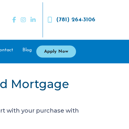
(781) 264-3106
ontact
Blog
Apply Now
ed Mortgage
rt with your purchase with