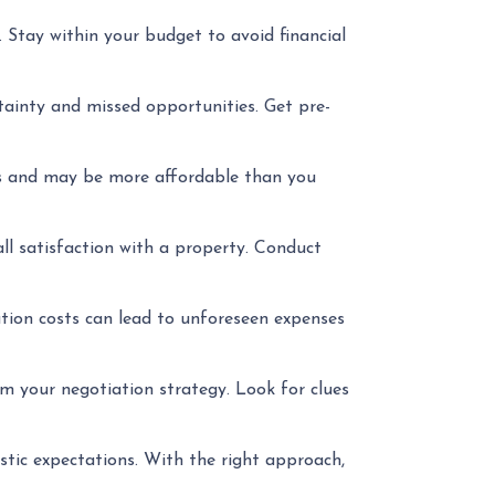
Stay within your budget to avoid financial
ainty and missed opportunities. Get pre-
es and may be more affordable than you
ll satisfaction with a property. Conduct
tion costs can lead to unforeseen expenses
m your negotiation strategy. Look for clues
stic expectations. With the right approach,