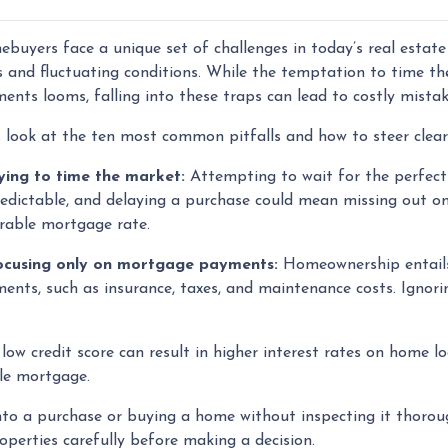
buyers face a unique set of challenges in today’s real estat
s and fluctuating conditions. While the temptation to time t
ents looms, falling into these traps can lead to costly mista
s look at the ten most common pitfalls and how to steer clea
rying to time the market:
Attempting to wait for the perfect
edictable, and delaying a purchase could mean missing out on
rable mortgage rate.
ocusing only on mortgage payments:
Homeownership entails
ents, such as insurance, taxes, and maintenance costs. Ignorin
low credit score can result in higher interest rates on home l
ble mortgage.
to a purchase or buying a home without inspecting it thorou
operties carefully before making a decision.