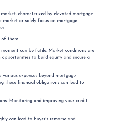
e market, characterized by elevated mortgage
he market or solely focus on mortgage
kes.
r of them.
 moment can be futile. Market conditions are
 opportunities to build equity and secure a
 various expenses beyond mortgage
g these financial obligations can lead to
oans. Monitoring and improving your credit
ghly can lead to buyer’s remorse and