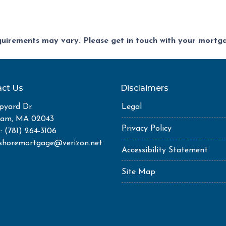
equirements may vary. Please get in touch with your mort
ct Us
Disclaimers
pyard Dr.
Legal
ham, MA 02043
Privacy Policy
: (781) 264-3106
shoremortgage@verizon.net
Accessibility Statement
Site Map