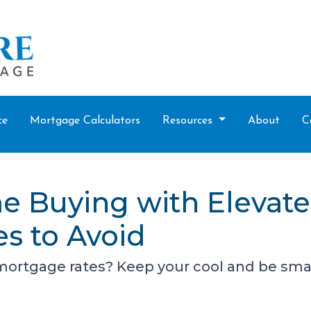
ce
Mortgage Calculators
Resources
About
C
e Buying with Elevat
es to Avoid
 mortgage rates? Keep your cool and be sma