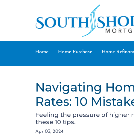
Home
Home Purchase
Home Refinan
Navigating Hom
Rates: 10 Mistak
Feeling the pressure of higher
these 10 tips.
Apr 03, 2024