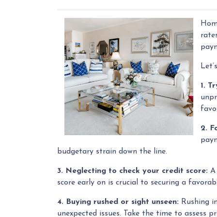
Home
rate
paym
Let’
1. T
unpr
favo
2. F
paym
budgetary strain down the line.
3. Neglecting to check your credit score:
A 
score early on is crucial to securing a favora
4. Buying rushed or sight unseen:
Rushing in
unexpected issues. Take the time to assess pr