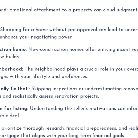
ord:
Emotional attachment to a property can cloud judgment. 
Shopping for a home without pre-approval can lead to uncert
 enhance your negotiating power.
uction home:
New-construction homes offer enticing incentiv
ew builds.
ghborhood:
The neighborhood plays a crucial role in your overa
gns with your lifestyle and preferences.
lly fix that’:
Skipping inspections or underestimating renova
 and realistically assess renovation projects.
n for listing:
Understanding the seller’s motivations can infor
ble deal.
ioritize thorough research, financial preparedness, and reali
ortgage that aligns with your long-term financial goals.