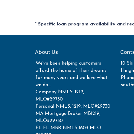
* Specific loan program availability and r
About Us
Conta
We've been helping customers
10 Shi
afford the home of their dreams
Hing
for many years and we love what
Phone
we do...
south
Company NMLS: 1219,
MLO#29730
Personal NMLS: 1219, MLO#29730
MA Mortgage Broker MB1219,
MLO#29730
FL FL MBR NMLS 1603 MLO