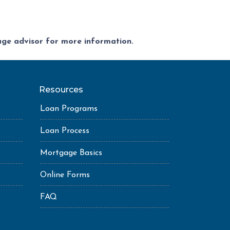
gage advisor for more information.
Resources
Loan Programs
Loan Process
Mortgage Basics
Online Forms
FAQ