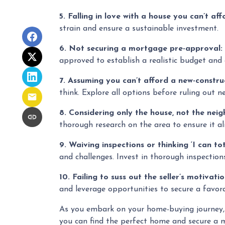
5. Falling in love with a house you can’t aff
strain and ensure a sustainable investment.
6. Not securing a mortgage pre-approval:
approved to establish a realistic budget and
7. Assuming you can’t afford a new-constr
think. Explore all options before ruling out n
8. Considering only the house, not the nei
thorough research on the area to ensure it ali
9. Waiving inspections or thinking ‘I can tota
and challenges. Invest in thorough inspections
10. Failing to suss out the seller’s motivatio
and leverage opportunities to secure a favora
As you embark on your home-buying journey, pr
you can find the perfect home and secure a m