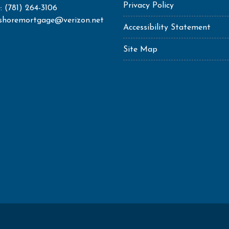
Privacy Policy
: (781) 264-3106
shoremortgage@verizon.net
Accessibility Statement
Site Map