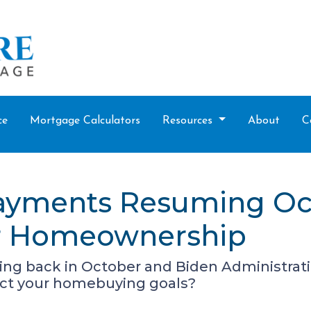
ce
Mortgage Calculators
Resources
About
C
ayments Resuming Oc
ur Homeownership
g back in October and Biden Administration 
ct your homebuying goals?