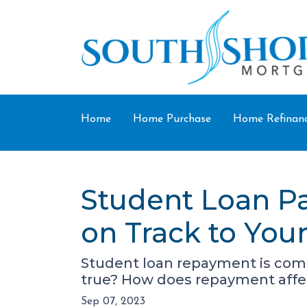
Home
Home Purchase
Home Refinan
Student Loan P
on Track to Yo
Student loan repayment is comin
true? How does repayment affe
Sep 07, 2023