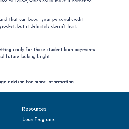
ance will grow, which could make it harder to
and that can boost your personal credit
ocket, but it definitely doesn't hurt.
 getting ready for those student loan payments
al future looking bright.
gage advisor for more information.
Resources
Loan Programs