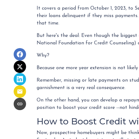
It covers a period from October 1, 2023, to 
their loans delinquent if they miss payments
that time.
But here's the deal: Even though the bigges
National Foundation for Credit Counseling) a
Why?
Because one more year extension is not likel
Remember, missing or late payments on student
garnishment is a very real consequence.
On the other hand, you can develop a repayme
position to boost your credit score --not hind
How to Boost Credit w
Now, prospective homebuyers might be thinki