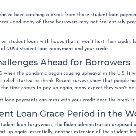
 who've been catching a break from those student loan payme
 them --and many of these borrowers may not feel entirely pre
eir student loans with hopes that it won't hurt their credit. Is
 of 2023 student loan repayment and your credit.
allenges Ahead for Borrowers
0 when the pandemic began causing upheaval in the U.S. It wa
hat relief started to shrink. Recent surveys show that people h
 the time comes to pay up again, many expect they won't be 
t loan payments can mess with your credit once the break is 
ent Loan Grace Period in the W
tudent loan forgiveness, the Biden administration proposed a
t up again -essentially, another extension of the student l