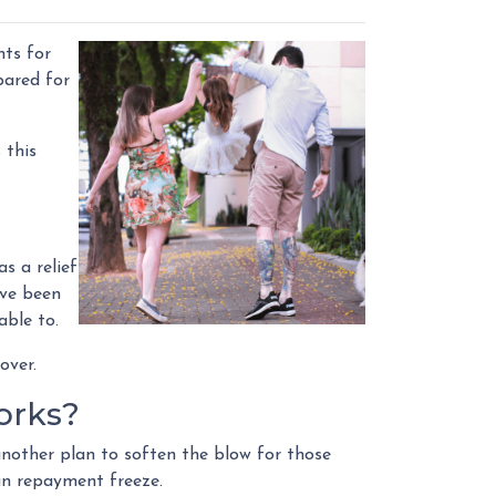
nts for
pared for
 this
s a relief
ave been
able to.
over.
orks?
nother plan to soften the blow for those
oan repayment freeze.