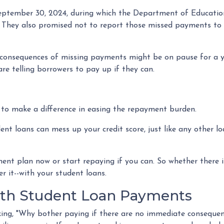
September 30, 2024, during which the Department of Education
. They also promised not to report those missed payments to t
t consequences of missing payments might be on pause for a
re telling borrowers to pay up if they can.
y to make a difference in easing the repayment burden.
 loans can mess up your credit score, just like any other loan
nt plan now or start repaying if you can. So whether there is
er it--with your student loans.
ith Student Loan Payments
ng, "Why bother paying if there are no immediate consequence