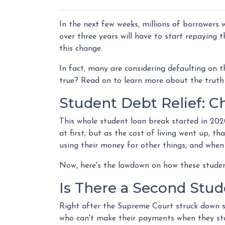
In the next few weeks, millions of borrowers
over three years will have to start repaying
this change.
In fact, many are considering defaulting on th
true? Read on to learn more about the truth
Student Debt Relief:
Ch
This whole student loan break started in 202
at first, but as the cost of living went up, t
using their money for other things, and when
Now, here's the lowdown on how these studen
Is There a Second Stud
Right after the Supreme Court struck down s
who can't make their payments when they star