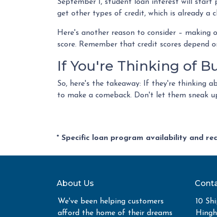
September 1, student loan interest will start
get other types of credit, which is already a c
Here's another reason to consider – making 
score. Remember that credit scores depend on m
If You're Thinking of 
So, here's the takeaway: If they're thinking 
to make a comeback. Don't let them sneak up 
* Specific loan program availability and r
About Us
Conta
We've been helping customers
10 Shi
afford the home of their dreams
Hing