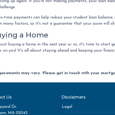
 piling up again. If you're not making payments, your loan bal
hallenge.
on-time payments can help reduce your student loan balance, 
any factors, so it's not a guarantee that your score will skyr
Buying a Home
about buying a home in the next year or so, it's time to start
on you! It's all about staying ahead and keeping your financi
equirements may vary. Please get in touch with your mort
ct Us
Disclaimers
pyard Dr.
Legal
ham, MA 02043