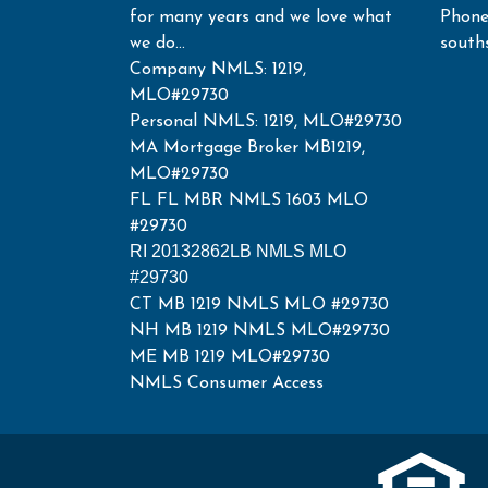
for many years and we love what
Phone
we do...
south
Company NMLS: 1219,
MLO#29730
Personal NMLS: 1219, MLO#29730
MA Mortgage Broker MB1219,
MLO#29730
FL FL MBR NMLS 1603 MLO
#29730
RI 20132862LB NMLS MLO
#29730
CT MB 1219 NMLS MLO #29730
NH MB 1219 NMLS MLO#29730
ME MB 1219 MLO#29730
NMLS Consumer Access