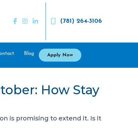
(781) 264-3106
ontact
Blog
Apply Now
tober: How Stay
is promising to extend it. Is it