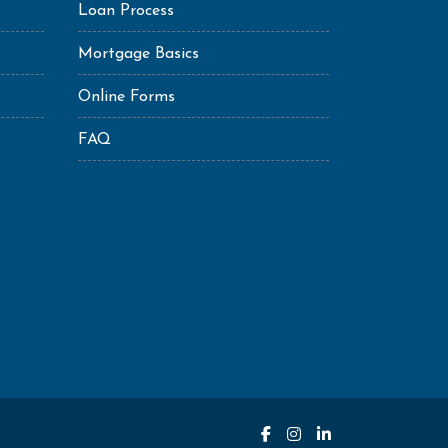
Loan Process
Mortgage Basics
Online Forms
FAQ