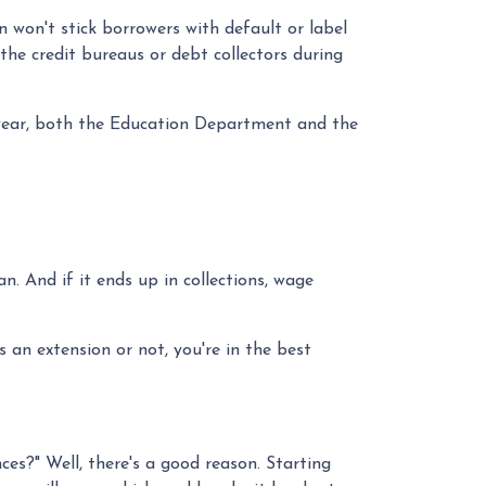
 won't stick borrowers with default or label
he credit bureaus or debt collectors during
 year, both the Education Department and the
. And if it ends up in collections, wage
 an extension or not, you're in the best
s?" Well, there's a good reason. Starting