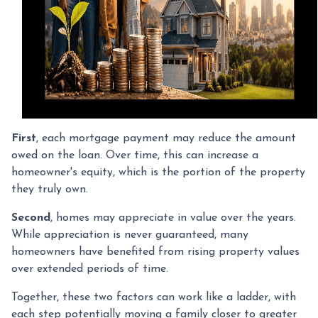
First
, each mortgage payment may reduce the amount
owed on the loan. Over time, this can increase a
homeowner's equity, which is the portion of the property
they truly own.
Second
, homes may appreciate in value over the years.
While appreciation is never guaranteed, many
homeowners have benefited from rising property values
over extended periods of time.
Together, these two factors can work like a ladder, with
each step potentially moving a family closer to greater