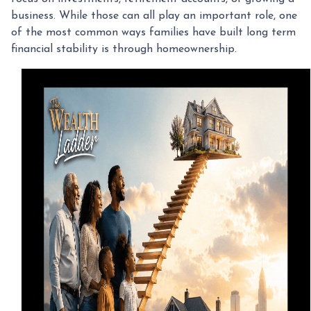
business. While those can all play an important role, one
of the most common ways families have built long term
financial stability is through homeownership.