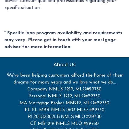
advice. Consult qualified professionals regarding your
specific situation.
* Specific loan program availability and requirements
may vary. Please get in touch with your mortgage
advisor for more information.
About Us
We've been helping customers afford the home of their
dreams for many years and we love what we do...
Company NMLS: 1219, MLO#29730
Personal NMLS: 1219, MLO#29730
MA Mortgage Broker MB1219, MLO#29730
FL FL MBR NMLS 1603 MLO #29730
RI 20132862LB NMLS MLO #29730
CT MB 1219 NMLS MLO #29730