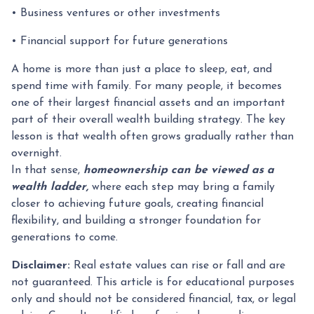
• Business ventures or other investments
• Financial support for future generations
A home is more than just a place to sleep, eat, and
spend time with family. For many people, it becomes
one of their largest financial assets and an important
part of their overall wealth building strategy. The key
lesson is that wealth often grows gradually rather than
overnight.
In that sense,
homeownership can be viewed as a
wealth ladder,
where each step may bring a family
closer to achieving future goals, creating financial
flexibility, and building a stronger foundation for
generations to come.
Disclaimer:
Real estate values can rise or fall and are
not guaranteed. This article is for educational purposes
only and should not be considered financial, tax, or legal