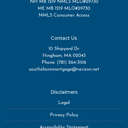
NH MB 1219 NMLS MLO#29730
ME MB 1219 MLO#29730
NMLS Consumer Access
Contact Us
10 Shipyard Dr.
Hingham, MA 02043
Phone: (781) 264-3106
southshoremortgage@verizon.net
Disclaimers
Legal
Privacy Policy
Accessibility Statement