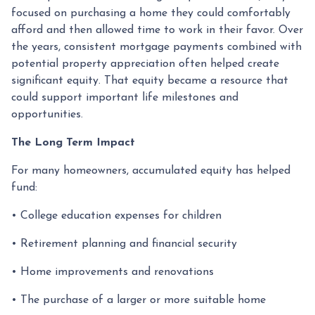
focused on purchasing a home they could comfortably
afford and then allowed time to work in their favor. Over
the years, consistent mortgage payments combined with
potential property appreciation often helped create
significant equity. That equity became a resource that
could support important life milestones and
opportunities.
The Long Term Impact
For many homeowners, accumulated equity has helped
fund:
• College education expenses for children
• Retirement planning and financial security
• Home improvements and renovations
• The purchase of a larger or more suitable home