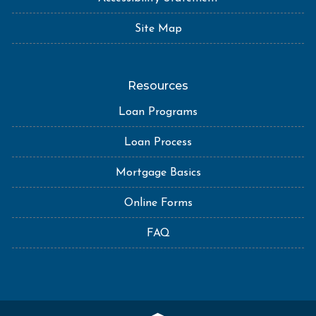
Site Map
Resources
Loan Programs
Loan Process
Mortgage Basics
Online Forms
FAQ