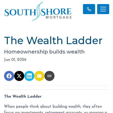
The Wealth Ladder
Homeownership builds wealth
Jun 01, 2026
The Wealth Ladder
When people think about building wealth, they often
focus on investments, retirement accounts, or growing a