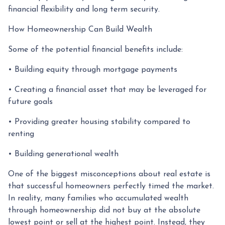
financial flexibility and long term security.
How Homeownership Can Build Wealth
Some of the potential financial benefits include:
• Building equity through mortgage payments
• Creating a financial asset that may be leveraged for
future goals
• Providing greater housing stability compared to
renting
• Building generational wealth
One of the biggest misconceptions about real estate is
that successful homeowners perfectly timed the market.
In reality, many families who accumulated wealth
through homeownership did not buy at the absolute
lowest point or sell at the highest point. Instead, they