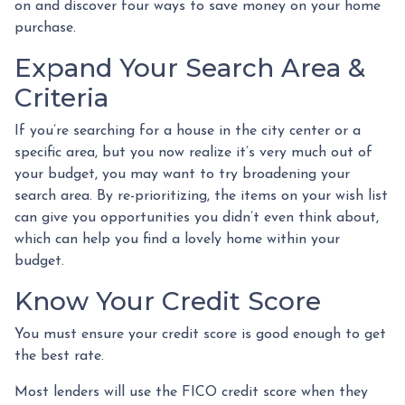
on and discover four ways to save money on your home
purchase.
Expand Your Search Area &
Criteria
If you’re searching for a house in the city center or a
specific area, but you now realize it’s very much out of
your budget, you may want to try broadening your
search area. By re-prioritizing, the items on your wish list
can give you opportunities you didn’t even think about,
which can help you find a lovely home within your
budget.
Know Your Credit Score
You must ensure your credit score is good enough to get
the best rate.
Most lenders will use the FICO credit score when they