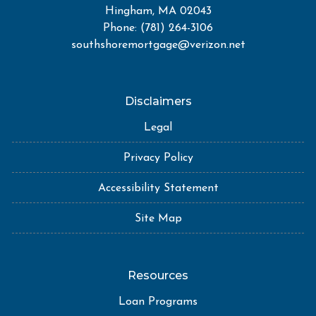
Hingham, MA 02043
Phone: (781) 264-3106
southshoremortgage@verizon.net
Disclaimers
Legal
Privacy Policy
Accessibility Statement
Site Map
Resources
Loan Programs