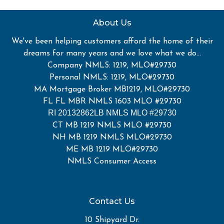
About Us
We've been helping customers afford the home of their
dreams for many years and we love what we do...
Company NMLS: 1219, MLO#29730
Personal NMLS: 1219, MLO#29730
MA Mortgage Broker MB1219, MLO#29730
FL FL MBR NMLS 1603 MLO #29730
RI 20132862LB NMLS MLO #29730
CT MB 1219 NMLS MLO #29730
NH MB 1219 NMLS MLO#29730
ME MB 1219 MLO#29730
NMLS Consumer Access
Contact Us
10 Shipyard Dr.