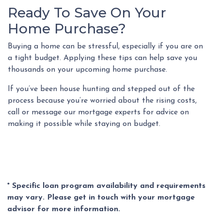
Ready To Save On Your
Home Purchase?
Buying a home can be stressful, especially if you are on
a tight budget. Applying these tips can help save you
thousands on your upcoming home purchase.
If you’ve been house hunting and stepped out of the
process because you’re worried about the rising costs,
call or message our mortgage experts for advice on
making it possible while staying on budget.
* Specific loan program availability and requirements
may vary. Please get in touch with your mortgage
advisor for more information.