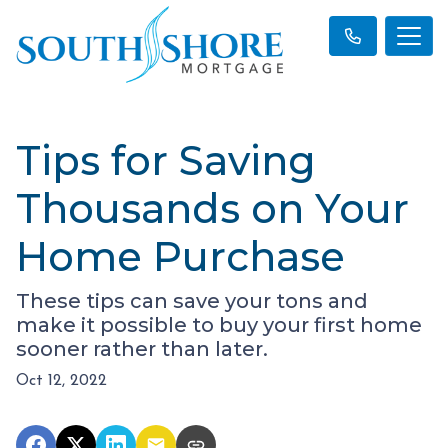
Tips for Saving
Thousands on Your
Home Purchase
These tips can save your tons and
make it possible to buy your first home
sooner rather than later.
Oct 12, 2022