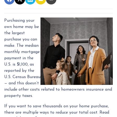
Purchasing your
own home may be
the largest
purchase you can
make. The median
monthly mortgage
payment in the
U.S. is $1,100, as
reported by the
U.S. Census Bureau
— and this doesn’t
include other costs related to homeowners insurance and
property taxes.
If you want to save thousands on your home purchase,
there are multiple ways to reduce your total cost. Read