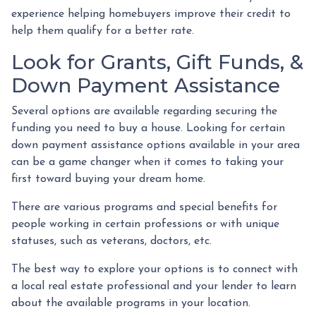
experience helping homebuyers improve their credit to
help them qualify for a better rate.
Look for Grants, Gift Funds, &
Down Payment Assistance
Several options are available regarding securing the
funding you need to buy a house. Looking for certain
down payment assistance options available in your area
can be a game changer when it comes to taking your
first toward buying your dream home.
There are various programs and special benefits for
people working in certain professions or with unique
statuses, such as veterans, doctors, etc.
The best way to explore your options is to connect with
a local real estate professional and your lender to learn
about the available programs in your location.