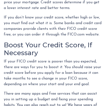
price your mortgage. Credit scores determine if you get
a lower interest rate and better terms.
If you don’t know your credit score, whether high or low,
you must find out what it is. Some banks and credit card
companies provide clients with their FICO credit score
free, or you can order it through the FICO.com website.
Boost Your Credit Score, If
Necessary
If your FICO credit score is poorer than you expected,
there are ways for you to boost it. You should raise your
credit score before you apply for a loan because it can
take months to see a change in your FICO score,
depending on where your start and your end goal.
There are many apps and free services that can assist
you in setting up a budget and fixing your spending
habits. You can also reach out to us! We have years of