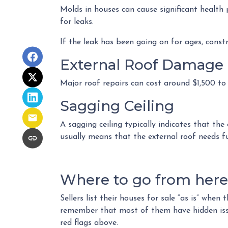
Molds in houses can cause significant health 
for leaks.
If the leak has been going on for ages, const
External Roof Damage
Major roof repairs can cost around $1,500 to
Sagging Ceiling
A sagging ceiling typically indicates that the
usually means that the external roof needs fur
Where to go from here.
Sellers list their houses for sale “as is” when
remember that most of them have hidden issue
red flags above.