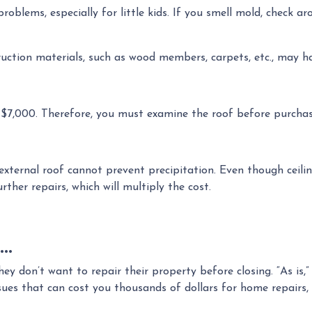
problems, especially for little kids. If you smell mold, check 
ruction materials, such as wood members, carpets, etc., may h
 $7,000. Therefore, you must examine the roof before purchas
 external roof cannot prevent precipitation. Even though ceiling
ther repairs, which will multiply the cost.
..
 they don’t want to repair their property before closing. “As is
s that can cost you thousands of dollars for home repairs, w