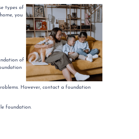
se types of
” home, you
undation of
foundation
n problems. However, contact a foundation
ble foundation.