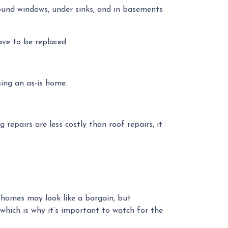
around windows, under sinks, and in basements
ave to be replaced.
ing an as-is home.
 repairs are less costly than roof repairs, it
,” homes may look like a bargain, but
hich is why it’s important to watch for the