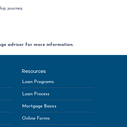
ip journey.
gage advisor for more information.
Resources
Loan Programs
Loan Process
Mortgage Basics
Online Forms