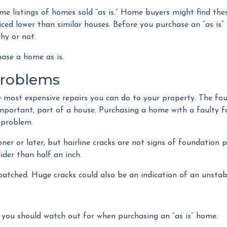
e listings of homes sold “as is.” Home buyers might find the
iced lower than similar houses. Before you purchase an “as is
hy or not.
hase a home as is.
Problems
e most expensive repairs you can do to your property. The fo
important, part of a house. Purchasing a home with a faulty 
 problem.
oner or later, but hairline cracks are not signs of foundatio
ider than half an inch.
 patched. Huge cracks could also be an indication of an unsta
 you should watch out for when purchasing an “as is” home.