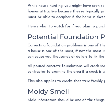
While house hunting, you might have seen som
homes attractive because they’re typically pr
must be able to decipher if the home is sketc
Here’s what to watch for if you plan to purc
Potential Foundation 
Correcting foundation problems is one of th
a house is one of the most, if not the most 
can cause you thousands of dollars to fix the
All poured concrete foundations will crack so
contractor to examine the area if a crack is w
This also applies to cracks that were freshly
Moldy Smell
Mold infestation should be one of the things