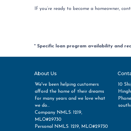
If you’re ready to become a homeowner, cont
* Specific loan program availability and r
About Us
Conta
We've been helping customers
10 Shi
afford the home of their dreams
Hing
for many years and we love what
Phone
we do...
south
Company NMLS: 1219,
MLO#29730
Personal NMLS: 1219, MLO#29730