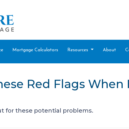
ce
Mortgage Calculators
Resources
About
C
these Red Flags When
t for these potential problems.