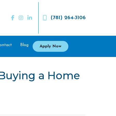
(781) 264-3106
ontact
Blog
Apply Now
 Buying a Home