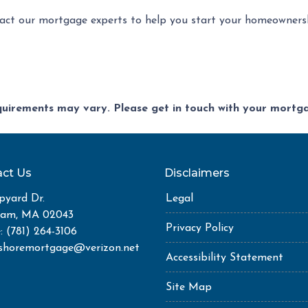
act our mortgage experts to help you start your homeownersh
equirements may vary. Please get in touch with your mort
ct Us
Disclaimers
pyard Dr.
Legal
ham, MA 02043
Privacy Policy
: (781) 264-3106
shoremortgage@verizon.net
Accessibility Statement
Site Map