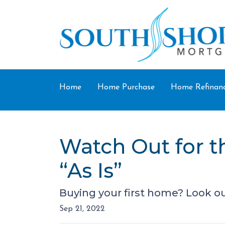
Home
Home Purchase
Home Refinan
Watch Out for 
“As Is”
Buying your first home? Look ou
Sep 21, 2022