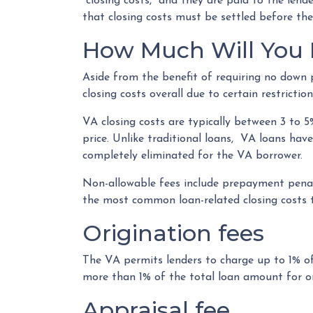
“closing costs,” and they are paid to the len
that closing costs must be settled before the
How Much Will You P
Aside from the benefit of requiring no down 
closing costs overall due to certain restrict
VA closing costs are typically between 3 to 
price. Unlike traditional loans, VA loans hav
completely eliminated for the VA borrower.
Non-allowable fees include prepayment penalt
the most common loan-related closing costs 
Origination fees
The VA permits lenders to charge up to 1% of
more than 1% of the total loan amount for or
Appraisal fee