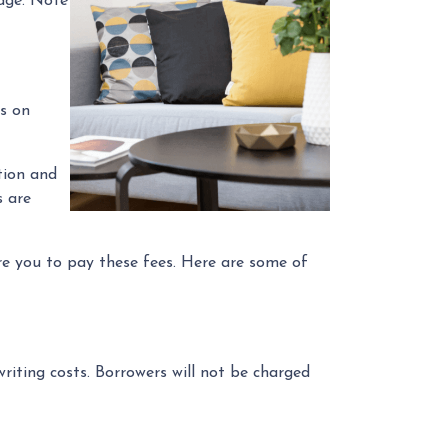
gage. Note
ss on
tion and
s are
re you to pay these fees. Here are some of
riting costs. Borrowers will not be charged