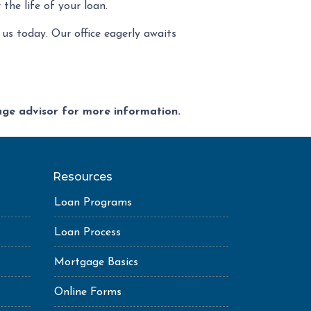
the life of your loan.
us today. Our office eagerly awaits
gage advisor for more information.
Resources
Loan Programs
Loan Process
Mortgage Basics
Online Forms