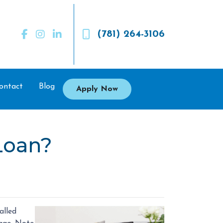
(781) 264-3106
ontact
Blog
Apply Now
Loan?
alled