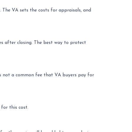
. The VA sets the costs for appraisals, and
ues after closing. The best way to protect
s is not a common fee that VA buyers pay for
for this cost.