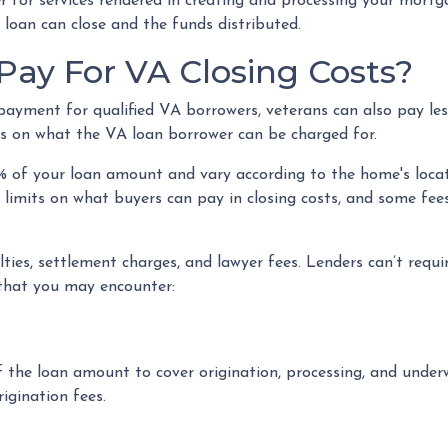
der for services rendered in creating and processing your mort
 loan can close and the funds distributed.
ay For VA Closing Costs?
payment for qualified VA borrowers, veterans can also pay le
ions on what the VA loan borrower can be charged for.
5% of your loan amount and vary according to the home's loca
e limits on what buyers can pay in closing costs, and some fee
ies, settlement charges, and lawyer fees. Lenders can’t requi
that you may encounter:
 the loan amount to cover origination, processing, and underw
igination fees.