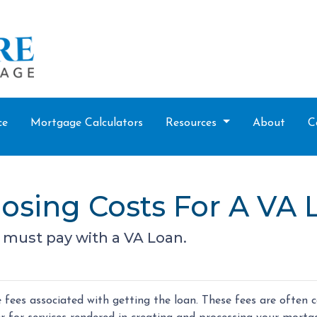
ce
Mortgage Calculators
Resources
About
C
osing Costs For A VA 
 must pay with a VA Loan.
fees associated with getting the loan. These fees are often c