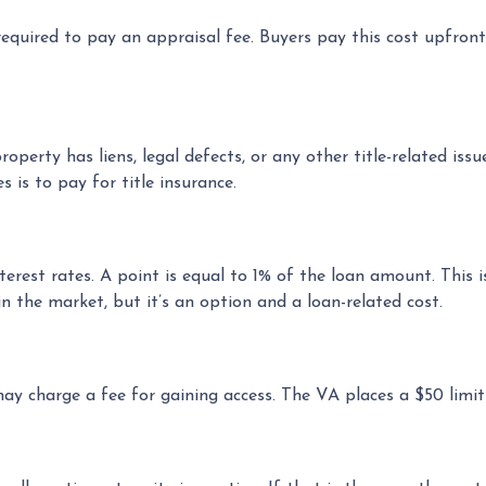
equired to pay an appraisal fee. Buyers pay this cost upfront
operty has liens, legal defects, or any other title-related iss
is to pay for title insurance.
terest rates. A point is equal to 1% of the loan amount. Thi
n the market, but it’s an option and a loan-related cost.
may charge a fee for gaining access. The VA places a $50 limit 