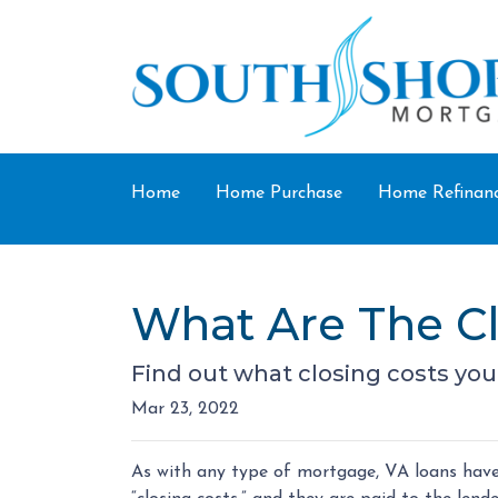
Home
Home Purchase
Home Refinan
What Are The Cl
Find out what closing costs you
Mar 23, 2022
As with any type of mortgage, VA loans have 