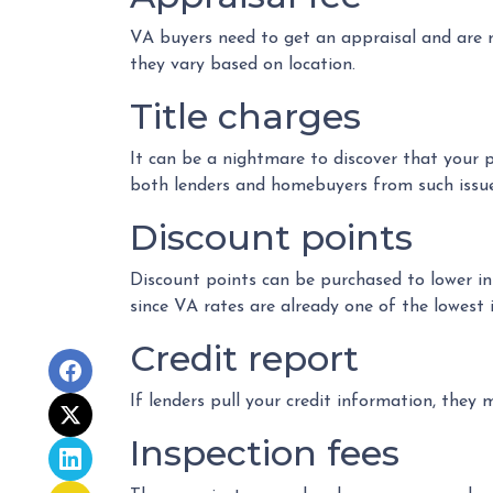
VA buyers need to get an appraisal and are r
they vary based on location.
Title charges
It can be a nightmare to discover that your pr
both lenders and homebuyers from such issues 
Discount points
Discount points can be purchased to lower in
since VA rates are already one of the lowest i
Credit report
If lenders pull your credit information, they 
Inspection fees