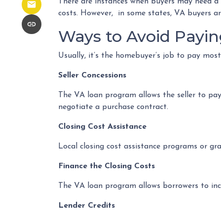
There are instances when buyers may need a wel
costs. However, in some states, VA buyers are
Ways to Avoid Payin
Usually, it’s the homebuyer’s job to pay most
Seller Concessions
The VA loan program allows the seller to pay 
negotiate a purchase contract.
Closing Cost Assistance
Local closing cost assistance programs or gr
Finance the Closing Costs
The VA loan program allows borrowers to incl
Lender Credits