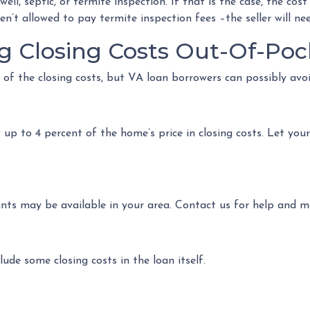
l, septic, or termite inspection. If that is the case, the cost 
n’t allowed to pay termite inspection fees –the seller will ne
g Closing Costs Out-Of-Poc
 of the closing costs, but VA loan borrowers can possibly avo
up to 4 percent of the home’s price in closing costs. Let you
ants may be available in your area. Contact us for help and 
ude some closing costs in the loan itself.