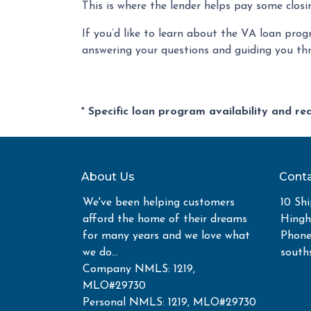
This is where the lender helps pay some closi
If you’d like to learn about the VA loan prog
answering your questions and guiding you th
* Specific loan program availability and r
About Us
Conta
We've been helping customers
10 Shi
afford the home of their dreams
Hing
for many years and we love what
Phone
we do...
south
Company NMLS: 1219,
MLO#29730
Personal NMLS: 1219, MLO#29730