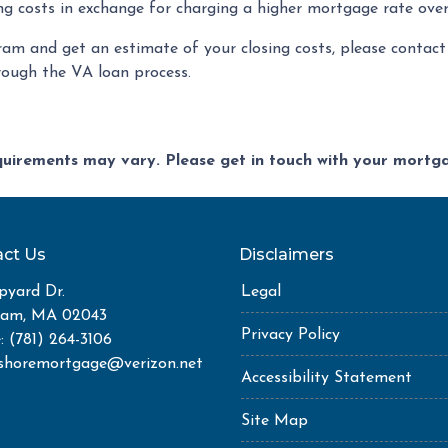
ng costs in exchange for charging a higher mortgage rate over 
ram and get an estimate of your closing costs, please contact 
rough the VA loan process.
equirements may vary. Please get in touch with your mort
ct Us
Disclaimers
pyard Dr.
Legal
ham, MA 02043
Privacy Policy
: (781) 264-3106
shoremortgage@verizon.net
Accessibility Statement
Site Map