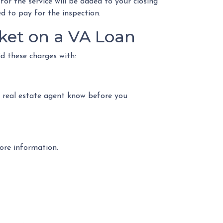
for the service will be added to your closing
ed to pay for the inspection.
ket on a VA Loan
id these charges with:
r real estate agent know before you
more information.