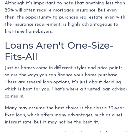
Although it's important to note that anything less than
20% will often require mortgage insurance. But even
then, the opportunity to purchase real estate, even with
the insurance requirement, is highly advantageous to
first-time homebuyers.
Loans Aren't One-Size-
Fits-All
Just as homes come in different styles and price points,
so are the ways you can finance your home purchase.
There are several loan options; it's just about deciding
which is best for you. That's where a trusted loan advisor
comes in.
Many may assume the best choice is the classic 30-year
fixed loan, which offers many advantages, such as a set
interest rate. But it may not be the best fit.