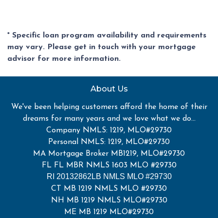
* Specific loan program availability and requirements
may vary. Please get in touch with your mortgage
advisor for more information.
About Us
We've been helping customers afford the home of their
dreams for many years and we love what we do...
Company NMLS: 1219, MLO#29730
Personal NMLS: 1219, MLO#29730
MA Mortgage Broker MB1219, MLO#29730
FL FL MBR NMLS 1603 MLO #29730
RI 20132862LB NMLS MLO #29730
CT MB 1219 NMLS MLO #29730
NH MB 1219 NMLS MLO#29730
ME MB 1219 MLO#29730