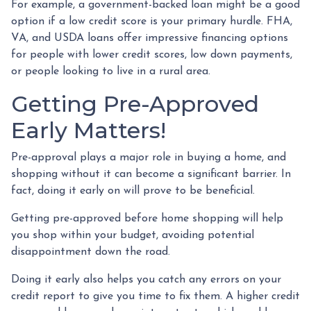
For example, a government-backed loan might be a good
option if a low credit score is your primary hurdle. FHA,
VA, and USDA loans offer impressive financing options
for people with lower credit scores, low down payments,
or people looking to live in a rural area.
Getting Pre-Approved
Early Matters!
Pre-approval plays a major role in buying a home, and
shopping without it can become a significant barrier. In
fact, doing it early on will prove to be beneficial.
Getting pre-approved before home shopping will help
you shop within your budget, avoiding potential
disappointment down the road.
Doing it early also helps you catch any errors on your
credit report to give you time to fix them. A higher credit