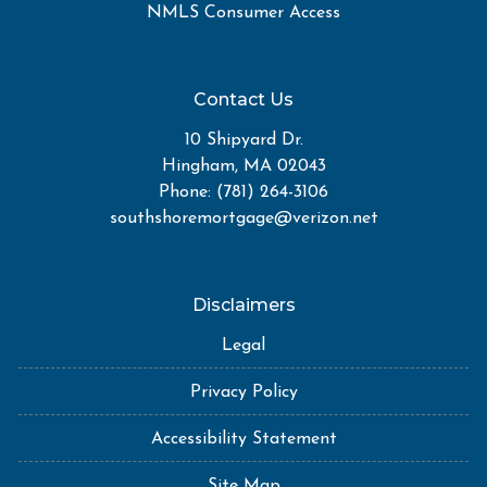
NMLS Consumer Access
Contact Us
10 Shipyard Dr.
Hingham, MA 02043
Phone: (781) 264-3106
southshoremortgage@verizon.net
Disclaimers
Legal
Privacy Policy
Accessibility Statement
Site Map