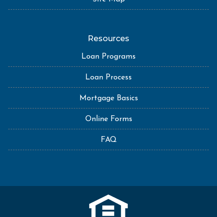
Resources
Loan Programs
Loan Process
Mortgage Basics
Online Forms
FAQ