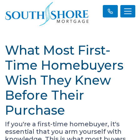
What Most First-
Time Homebuyers
Wish They Knew
Before Their
Purchase
If you're a first-time homebuyer, it's
essential that you arm yourself with
knowledge. This is what most buyers