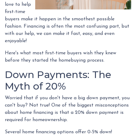
love to help
first-time
buyers make it happen in the smoothest possible
fashion. Financing is often the most confusing part, but
with our help, we can make it fast, easy, and even
enjoyable!
Here's what most first-time buyers wish they knew
before they started the homebuying process.
Down Payments: The
Myth of 20%
Worried that if you don't have a big down payment, you
can't buy? Not true! One of the biggest misconceptions
about home financing is that a 20% down payment is
required for homeownership.
Several home financing options offer 0-5% down!