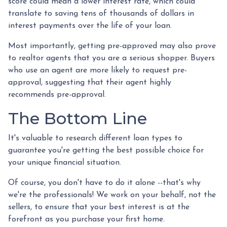
score could mean a lower interest rate, which could
translate to saving tens of thousands of dollars in
interest payments over the life of your loan.
Most importantly, getting pre-approved may also prove
to realtor agents that you are a serious shopper. Buyers
who use an agent are more likely to request pre-
approval, suggesting that their agent highly
recommends pre-approval.
The Bottom Line
It's valuable to research different loan types to
guarantee you're getting the best possible choice for
your unique financial situation.
Of course, you don't have to do it alone --that's why
we're the professionals! We work on your behalf, not the
sellers, to ensure that your best interest is at the
forefront as you purchase your first home.