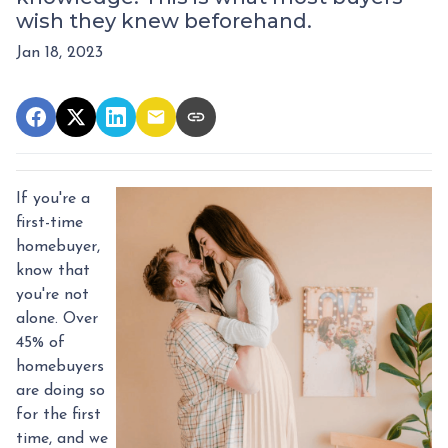
wish they knew beforehand.
Jan 18, 2023
If you're a
first-time
homebuyer,
know that
you're not
alone. Over
45% of
homebuyers
are doing so
for the first
time, and we