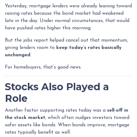
Yesterday, mortgage lenders were already leaning toward
raising rates because the bond market had weakened
late in the day. Under normal circumstances, that would
have pushed rates higher this morning.
But the jobs report helped cancel out that momentum,
giving lenders room to
keep today’s rates basically
unchanged
.
For homebuyers, that’s good news.
Stocks Also Played a
Role
Another factor supporting rates today was a
sell-off in
the stock market
, which often nudges investors toward
safer assets like bonds. When bonds improve, mortgage
rates typically benefit as well.