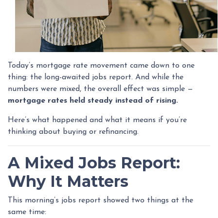
Today’s mortgage rate movement came down to one
thing: the long-awaited jobs report. And while the
numbers were mixed, the overall effect was simple —
mortgage rates held steady instead of rising.
Here’s what happened and what it means if you’re
thinking about buying or refinancing.
A Mixed Jobs Report:
Why It Matters
This morning’s jobs report showed two things at the
same time: