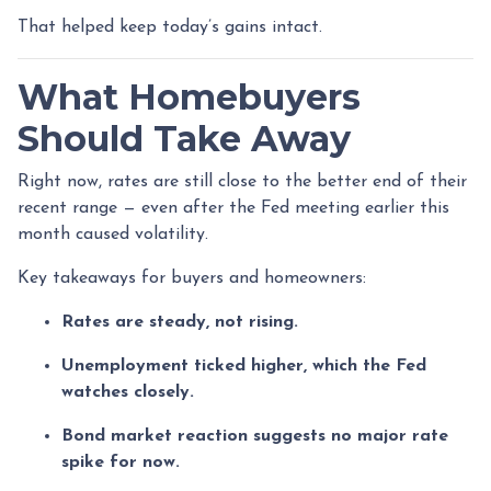
That helped keep today’s gains intact.
What Homebuyers
Should Take Away
Right now, rates are still close to the better end of their
recent range — even after the Fed meeting earlier this
month caused volatility.
Key takeaways for buyers and homeowners:
Rates are steady, not rising.
Unemployment ticked higher, which the Fed
watches closely.
Bond market reaction suggests no major rate
spike for now.