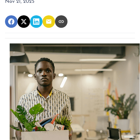
Nov 21, 2025