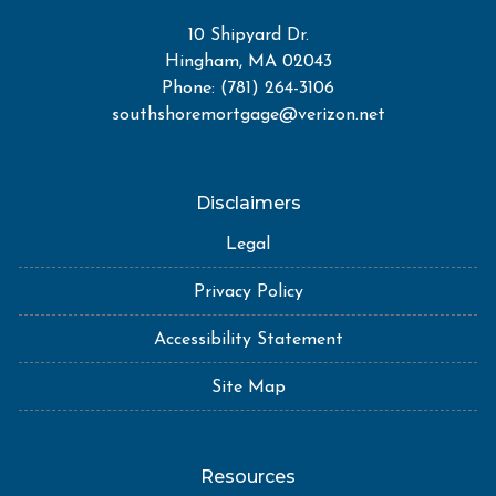
10 Shipyard Dr.
Hingham, MA 02043
Phone: (781) 264-3106
southshoremortgage@verizon.net
Disclaimers
Legal
Privacy Policy
Accessibility Statement
Site Map
Resources