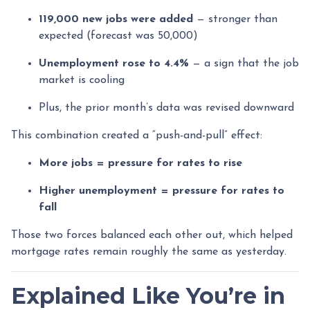
119,000 new jobs were added
— stronger than
expected (forecast was 50,000)
Unemployment rose to 4.4%
— a sign that the job
market is cooling
Plus, the prior month’s data was revised downward
This combination created a “push-and-pull” effect:
More jobs = pressure for rates to rise
Higher unemployment = pressure for rates to
fall
Those two forces balanced each other out, which helped
mortgage rates remain roughly the same as yesterday.
Explained Like You’re in