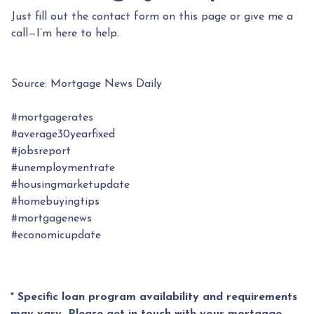
Just fill out the contact form on this page or give me a
call—I’m here to help.
Source: Mortgage News Daily
#mortgagerates
#average30yearfixed
#jobsreport
#unemploymentrate
#housingmarketupdate
#homebuyingtips
#mortgagenews
#economicupdate
* Specific loan program availability and requirements