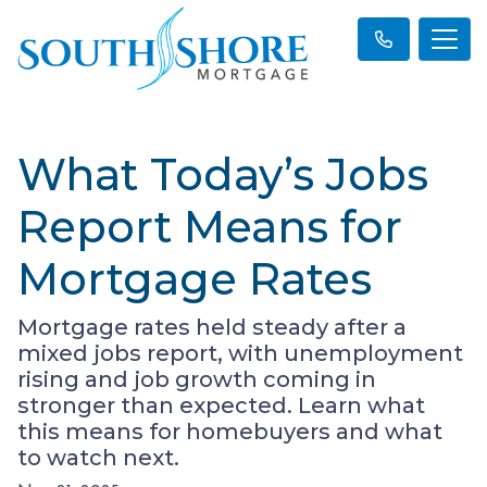
What Today’s Jobs
Report Means for
Mortgage Rates
Mortgage rates held steady after a
mixed jobs report, with unemployment
rising and job growth coming in
stronger than expected. Learn what
this means for homebuyers and what
to watch next.