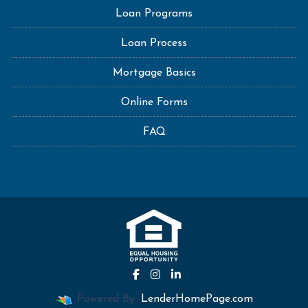
Loan Programs
Loan Process
Mortgage Basics
Online Forms
FAQ
Powered By
LenderHomePage.com