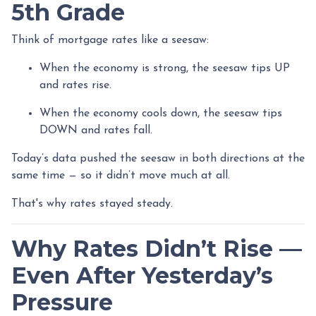
5th Grade
Think of mortgage rates like a seesaw:
When the economy is strong, the seesaw tips UP
and rates rise.
When the economy cools down, the seesaw tips
DOWN and rates fall.
Today’s data pushed the seesaw in both directions at the
same time — so it didn’t move much at all.
That's why rates stayed steady.
Why Rates Didn’t Rise —
Even After Yesterday’s
Pressure