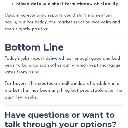
Mixed data = a short-term window of stability.
Upcoming economic reports could shift momentum
again, but for today, the market reaction was calm and
even slightly positive.
Bottom Line
Today’s jobs report delivered just enough good and bad
news to balance each other out — which kept mortgage
rates from rising.
For buyers, this creates a small window of stability in a
market that has been anything but predictable over the
past few weeks.
Have questions or want to
talk through your options?