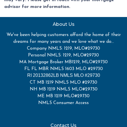
may vary. Please get in touch with your mortgage
advisor for more information.
About Us
We've been helping customers afford the home of their
dreams for many years and we love what we do...
Company NMLS: 1219, MLO#29730
Personal NMLS: 1219, MLO#29730
MA Mortgage Broker MB1219, MLO#29730
FL FL MBR NMLS 1603 MLO #29730
RI 20132862LB NMLS MLO #29730
CT MB 1219 NMLS MLO #29730
NH MB 1219 NMLS MLO#29730
ME MB 1219 MLO#29730
NMLS Consumer Access
Contact Us