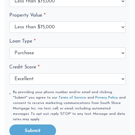
Property Value
*
Loan Type
*
Credit Score
*
By providing your phone number and/or email and clicking
"Submit" you agree to our
Terms of Service
and
Privacy Policy
and
consent to receive marketing communications from South Shore
Mortgage Inc. via text, call, or email, including automated
messages. To opt out, reply 'STOP' to any text. Message and data
rates may apply.
Submit