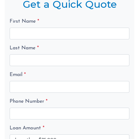
Get a Quick Quote
First Name
*
Last Name
*
Email
*
Phone Number
*
Loan Amount
*