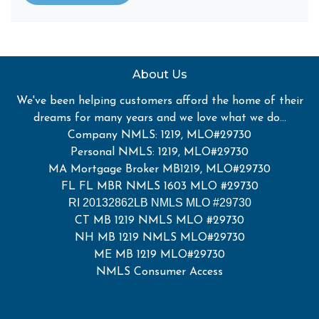
About Us
We've been helping customers afford the home of their
dreams for many years and we love what we do...
Company NMLS: 1219, MLO#29730
Personal NMLS: 1219, MLO#29730
MA Mortgage Broker MB1219, MLO#29730
FL FL MBR NMLS 1603 MLO #29730
RI 20132862LB NMLS MLO #29730
CT MB 1219 NMLS MLO #29730
NH MB 1219 NMLS MLO#29730
ME MB 1219 MLO#29730
NMLS Consumer Access