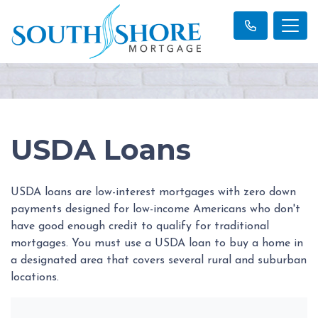
USDA Loans
USDA loans are low-interest mortgages with zero down
payments designed for low-income Americans who don't
have good enough credit to qualify for traditional
mortgages. You must use a USDA loan to buy a home in
a designated area that covers several rural and suburban
locations.