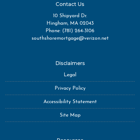
Contact Us
10 Shipyard Dr.
Hingham, MA 02043
Phone: (781) 264-3106
southshoremortgage@verizon.net
Disclaimers
Legal
Privacy Policy
Accessibility Statement
Site Map