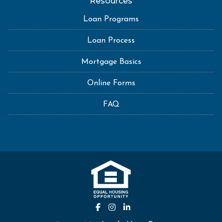
Resources
Loan Programs
Loan Process
Mortgage Basics
Online Forms
FAQ