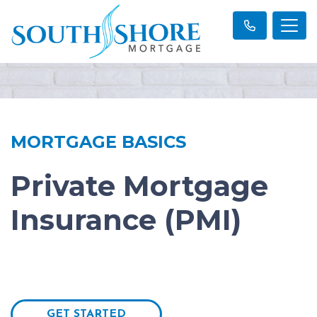
MORTGAGE BASICS
Private Mortgage
Insurance (PMI)
GET STARTED