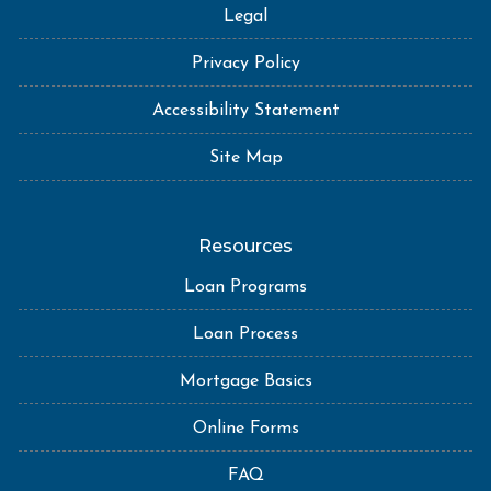
Legal
Privacy Policy
Accessibility Statement
Site Map
Resources
Loan Programs
Loan Process
Mortgage Basics
Online Forms
FAQ