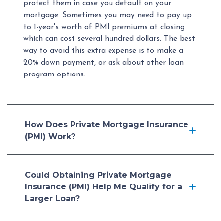
protect them in case you default on your
mortgage. Sometimes you may need to pay up
to 1-year's worth of PMI premiums at closing
which can cost several hundred dollars. The best
way to avoid this extra expense is to make a
20% down payment, or ask about other loan
program options.
How Does Private Mortgage Insurance
(PMI) Work?
Could Obtaining Private Mortgage
Insurance (PMI) Help Me Qualify for a
Larger Loan?