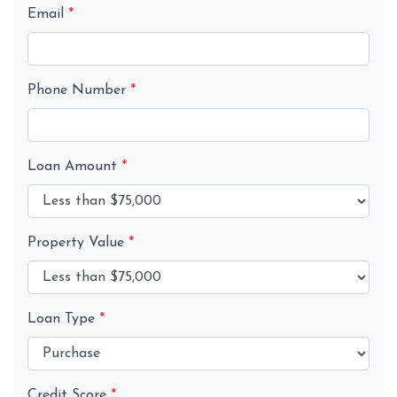
Email
*
Phone Number
*
Loan Amount
*
Property Value
*
Loan Type
*
Credit Score
*