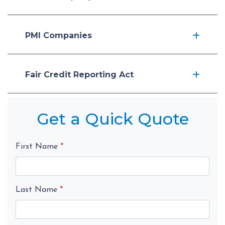
PMI Companies
Fair Credit Reporting Act
Get a Quick Quote
First Name
*
Last Name
*