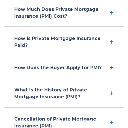
How Much Does Private Mortgage
Insurance (PMI) Cost?
How is Private Mortgage Insurance
Paid?
How Does the Buyer Apply for PMI?
What is the History of Private
Mortgage Insurance (PMI)?
Cancellation of Private Mortgage
Insurance (PMI)