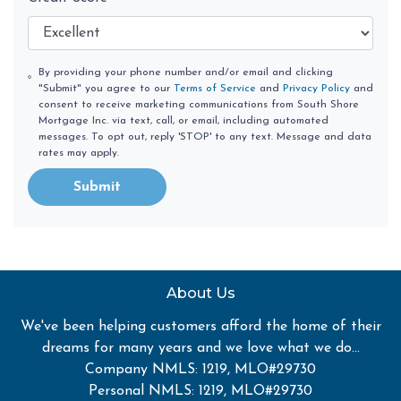
By providing your phone number and/or email and clicking
"Submit" you agree to our
Terms of Service
and
Privacy Policy
and
consent to receive marketing communications from South Shore
Mortgage Inc. via text, call, or email, including automated
messages. To opt out, reply 'STOP' to any text. Message and data
rates may apply.
Submit
About Us
We've been helping customers afford the home of their
dreams for many years and we love what we do...
Company NMLS: 1219, MLO#29730
Personal NMLS: 1219, MLO#29730