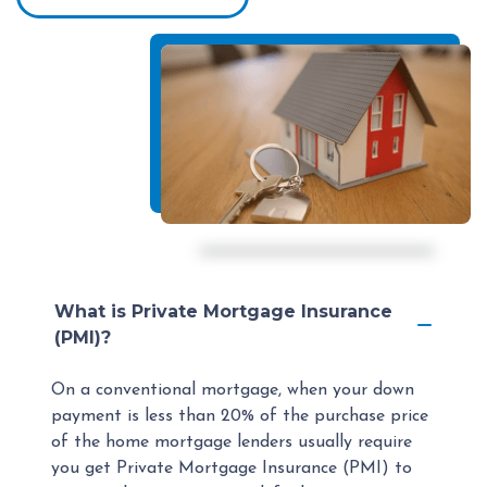
What is Private Mortgage Insurance
(PMI)?
On a conventional mortgage, when your down
payment is less than 20% of the purchase price
of the home mortgage lenders usually require
you get Private Mortgage Insurance (PMI) to