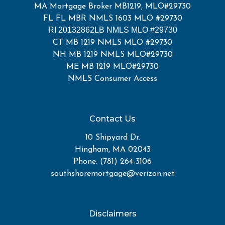
MA Mortgage Broker MB1219, MLO#29730
FL FL MBR NMLS 1603 MLO #29730
RI 20132862LB NMLS MLO #29730
CT MB 1219 NMLS MLO #29730
NH MB 1219 NMLS MLO#29730
ME MB 1219 MLO#29730
NMLS Consumer Access
Contact Us
10 Shipyard Dr.
Hingham, MA 02043
Phone: (781) 264-3106
southshoremortgage@verizon.net
Disclaimers