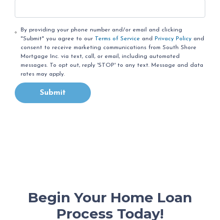
By providing your phone number and/or email and clicking
"Submit" you agree to our
Terms of Service
and
Privacy Policy
and
consent to receive marketing communications from South Shore
Mortgage Inc. via text, call, or email, including automated
messages. To opt out, reply 'STOP' to any text. Message and data
rates may apply.
Submit
Begin Your Home Loan
Process Today!