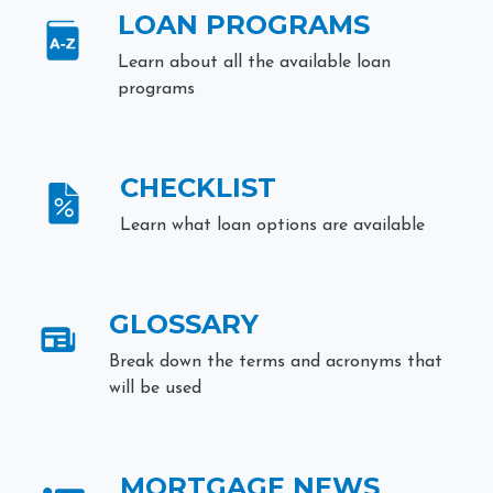
LOAN PROGRAMS
Learn about all the available loan
programs
CHECKLIST
Learn what loan options are available
GLOSSARY
Break down the terms and acronyms that
will be used
MORTGAGE NEWS