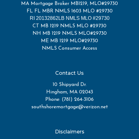
MA Mortgage Broker MB1219, MLO#29730
FL FL MBR NMLS 1603 MLO #29730
RI 20132862LB NMLS MLO #29730
CT MB 1219 NMLS MLO #29730
NH MB 1219 NMLS MLO#29730
ME MB 1219 MLO#29730
NMLS Consumer Access
Contact Us
10 Shipyard Dr.
Hingham, MA 02043
Phone: (781) 264-3106
southshoremortgage@verizon.net
Disclaimers