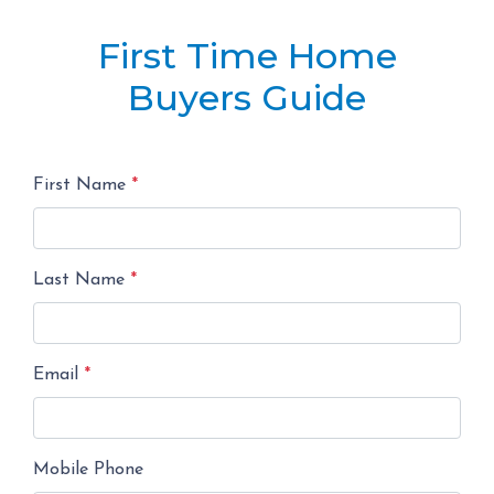
First Time Home
Buyers Guide
First Name
*
Last Name
*
Email
*
Mobile Phone