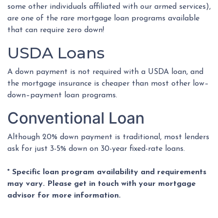
some other individuals affiliated with our armed services),
are one of the rare mortgage loan programs available
that can require zero down!
USDA Loans
A down payment is not required with a USDA loan, and
the mortgage insurance is cheaper than most other low–
down–payment loan programs.
Conventional Loan
Although 20% down payment is traditional, most lenders
ask for just 3-5% down on 30-year fixed-rate loans.
* Specific loan program availability and requirements
may vary. Please get in touch with your mortgage
advisor for more information.