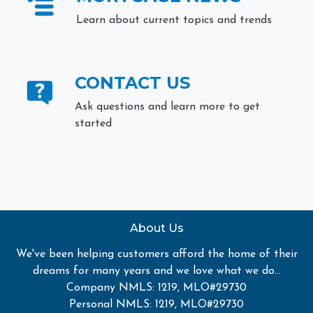
Learn about current topics and trends
CONTACT US
Ask questions and learn more to get
started
About Us
We've been helping customers afford the home of their
dreams for many years and we love what we do...
Company NMLS: 1219, MLO#29730
Personal NMLS: 1219, MLO#29730