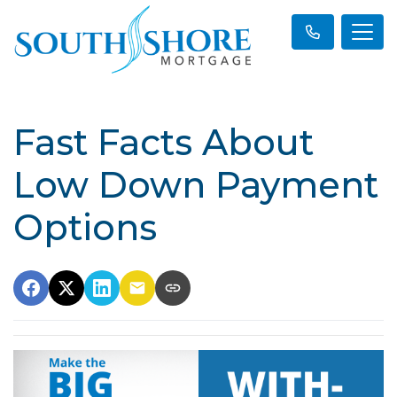
Fast Facts About
Low Down Payment
Options