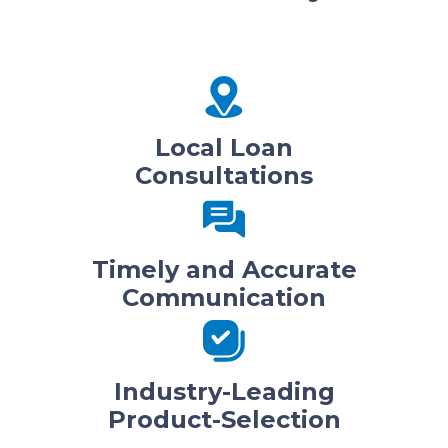
Local Loan
Consultations
Timely and Accurate
Communication
Industry-Leading
Product-Selection