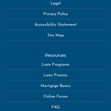
Legal
Privacy Policy
Accessibility Statement
Site Map
Resources
Loan Programs
Loan Process
Mortgage Basics
Online Forms
FAQ