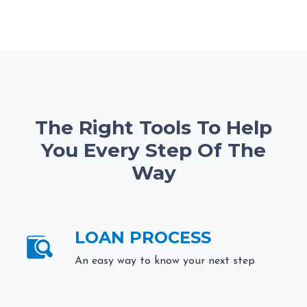
The Right Tools To Help
You Every Step Of The
Way
LOAN PROCESS
An easy way to know your next step