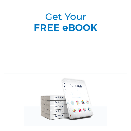
Get Your
FREE eBOOK