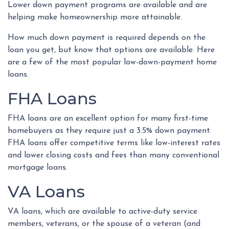
Lower down payment programs are available and are
helping make homeownership more attainable.
How much down payment is required depends on the
loan you get, but know that options are available. Here
are a few of the most popular low-down-payment home
loans.
FHA Loans
FHA loans are an excellent option for many first-time
homebuyers as they require just a 3.5% down payment.
FHA loans offer competitive terms like low-interest rates
and lower closing costs and fees than many conventional
mortgage loans.
VA Loans
VA loans, which are available to active-duty service
members, veterans, or the spouse of a veteran (and