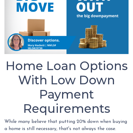
Home Loan Options
With Low Down
Payment
Requirements
While many believe that putting 20% down when buying
a home is still necessary, that's not always the case.