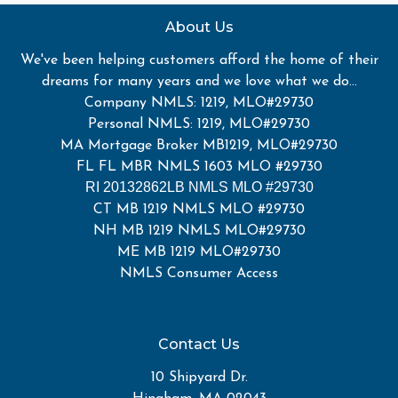
About Us
We've been helping customers afford the home of their
dreams for many years and we love what we do...
Company NMLS: 1219, MLO#29730
Personal NMLS: 1219, MLO#29730
MA Mortgage Broker MB1219, MLO#29730
FL FL MBR NMLS 1603 MLO #29730
RI 20132862LB NMLS MLO #29730
CT MB 1219 NMLS MLO #29730
NH MB 1219 NMLS MLO#29730
ME MB 1219 MLO#29730
NMLS Consumer Access
Contact Us
10 Shipyard Dr.