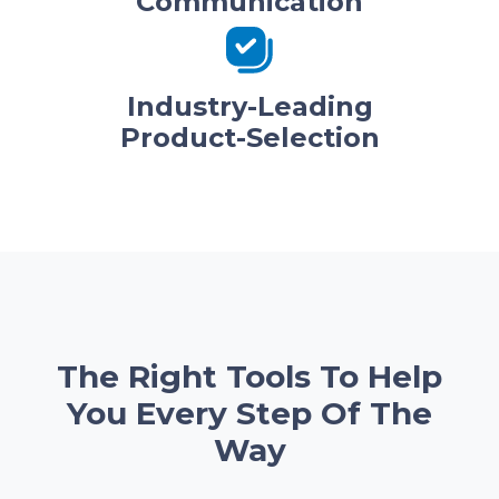
Communication
Industry-Leading
Product-Selection
The Right Tools To Help
You Every Step Of The
Way