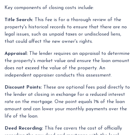
Key components of closing costs include:
Title Search:
This fee is for a thorough review of the
property's historical records to ensure that there are no
legal issues, such as unpaid taxes or undisclosed liens,
that could affect the new owner's rights.
Appraisal:
The lender requires an appraisal to determine
the property's market value and ensure the loan amount
does not exceed the value of the property. An
independent appraiser conducts this assessment.
Discount Points:
These are optional fees paid directly to
the lender at closing in exchange for a reduced interest
rate on the mortgage. One point equals 1% of the loan
amount and can lower your monthly payments over the
life of the loan.
Deed Recording:
This fee covers the cost of officially