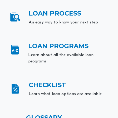
LOAN PROCESS
An easy way to know your next step
LOAN PROGRAMS
Learn about all the available loan
programs
CHECKLIST
Learn what loan options are available
GLOSSARY