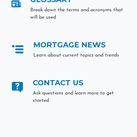
Break down the terms and acronyms that
will be used
MORTGAGE NEWS
Learn about current topics and trends
CONTACT US
Ask questions and learn more to get
started