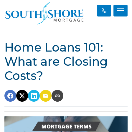
Home Loans 101:
What are Closing
Costs?