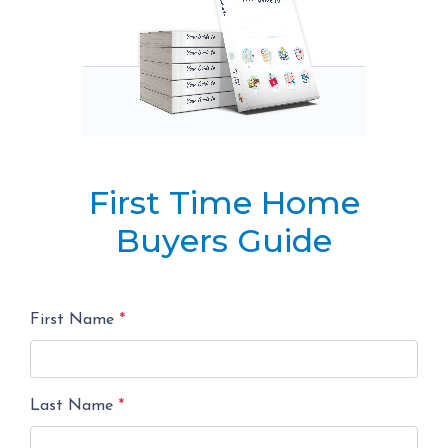
First Time Home
Buyers Guide
First Name
*
Last Name
*