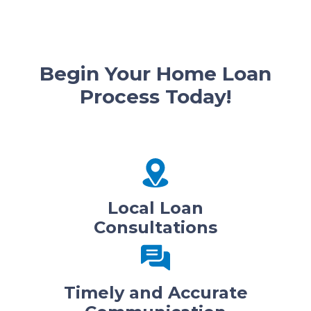
Begin Your Home Loan
Process Today!
Local Loan
Consultations
Timely and Accurate