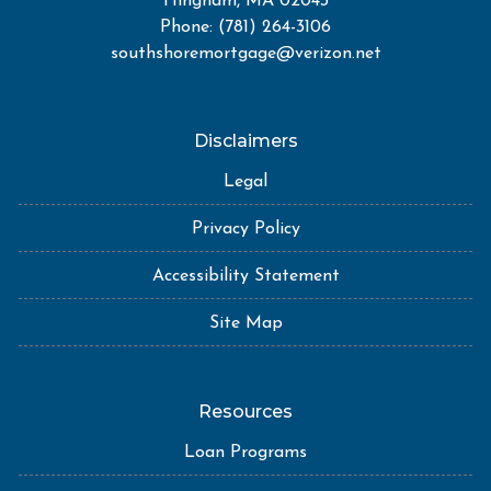
Hingham, MA 02043
Phone: (781) 264-3106
southshoremortgage@verizon.net
Disclaimers
Legal
Privacy Policy
Accessibility Statement
Site Map
Resources
Loan Programs