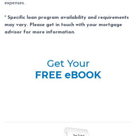
expenses.
* Specific loan program availability and requirements
may vary. Please get in touch with your mortgage
advisor for more information.
Get Your
FREE eBOOK