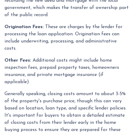
recording the new deed and mortgage with the local
government, which makes the transfer of ownership part
of the public record.
Origination Fees:
These are charges by the lender for
processing the loan application. Origination fees can
include underwriting, processing, and administrative
costs.
Other Fees:
Additional costs might include home
inspection fees, prepaid property taxes, homeowners
insurance, and private mortgage insurance (if
applicable).
Generally speaking, closing costs amount to about 3-5%
of the property's purchase price, though this can vary
based on location, loan type, and specific lender policies.
It's important for buyers to obtain a detailed estimate
of closing costs from their lender early in the home
buying process to ensure they are prepared for these