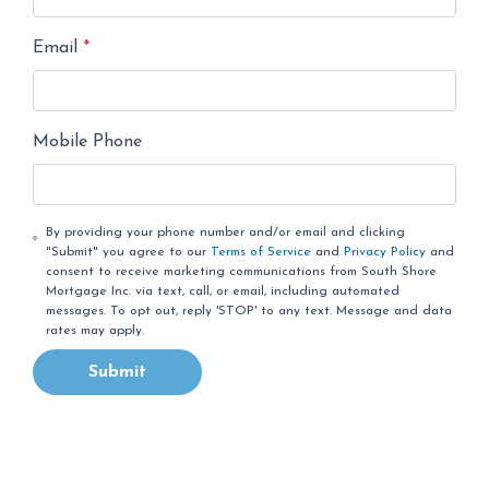
Email
*
Mobile Phone
By providing your phone number and/or email and clicking
"Submit" you agree to our
Terms of Service
and
Privacy Policy
and
consent to receive marketing communications from South Shore
Mortgage Inc. via text, call, or email, including automated
messages. To opt out, reply 'STOP' to any text. Message and data
rates may apply.
Submit