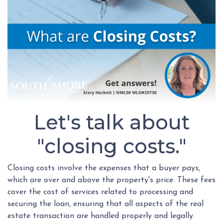
Let's talk about
"closing costs."
Closing costs involve the expenses that a buyer pays,
which are over and above the property's price. These fees
cover the cost of services related to processing and
securing the loan, ensuring that all aspects of the real
estate transaction are handled properly and legally.