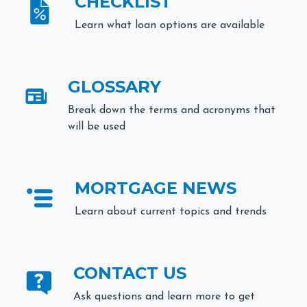
CHECKLIST
Learn what loan options are available
GLOSSARY
Break down the terms and acronyms that
will be used
MORTGAGE NEWS
Learn about current topics and trends
CONTACT US
Ask questions and learn more to get