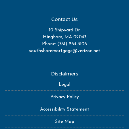
Contact Us
10 Shipyard Dr.
Hingham, MA 02043
Phone: (781) 264-3106
southshoremortgage@verizon.net
Disclaimers
Legal
Privacy Policy
Accessibility Statement
Site Map