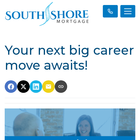
Your next big career
move awaits!