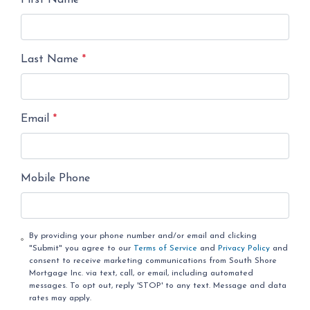
First Name
*
Last Name
*
Email
*
Mobile Phone
By providing your phone number and/or email and clicking
"Submit" you agree to our
Terms of Service
and
Privacy Policy
and
consent to receive marketing communications from South Shore
Mortgage Inc. via text, call, or email, including automated
messages. To opt out, reply 'STOP' to any text. Message and data
rates may apply.