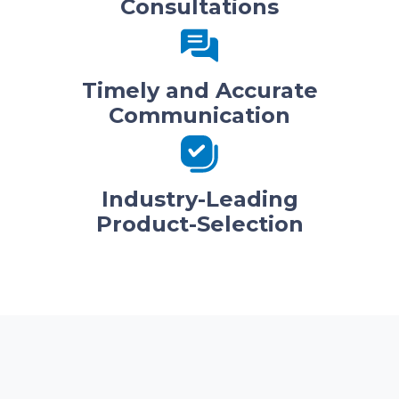
Consultations
Timely and Accurate
Communication
Industry-Leading
Product-Selection