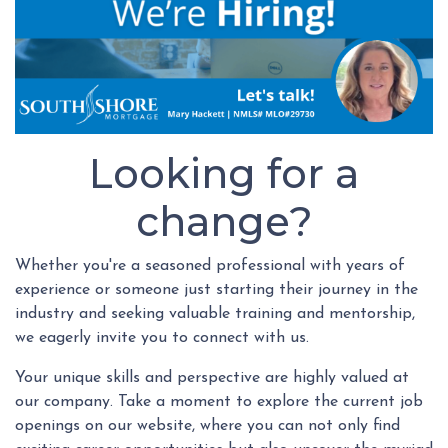
Looking for a
change?
Whether you're a seasoned professional with years of
experience or someone just starting their journey in the
industry and seeking valuable training and mentorship,
we eagerly invite you to connect with us.
Your unique skills and perspective are highly valued at
our company. Take a moment to explore the current job
openings on our website, where you can not only find