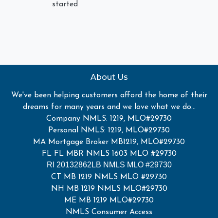
started
About Us
We've been helping customers afford the home of their
dreams for many years and we love what we do...
Company NMLS: 1219, MLO#29730
Personal NMLS: 1219, MLO#29730
MA Mortgage Broker MB1219, MLO#29730
FL FL MBR NMLS 1603 MLO #29730
RI 20132862LB NMLS MLO #29730
CT MB 1219 NMLS MLO #29730
NH MB 1219 NMLS MLO#29730
ME MB 1219 MLO#29730
NMLS Consumer Access