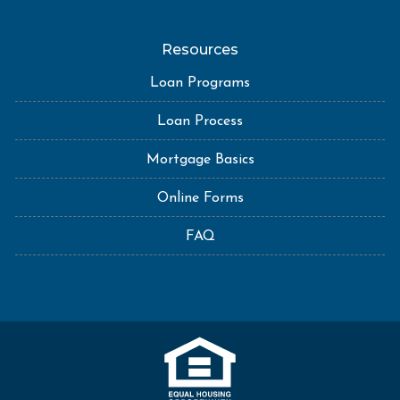
Resources
Loan Programs
Loan Process
Mortgage Basics
Online Forms
FAQ