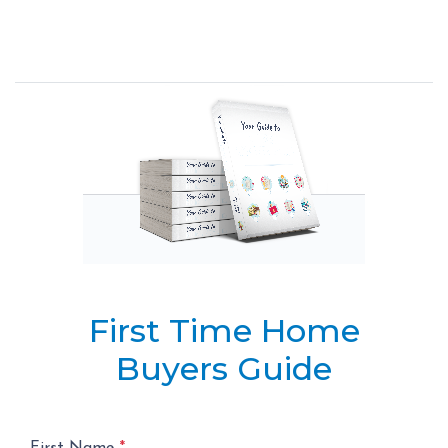
First Time Home
Buyers Guide