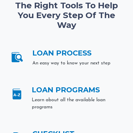
The Right Tools To Help
You Every Step Of The
Way
LOAN PROCESS
An easy way to know your next step
LOAN PROGRAMS
Learn about all the available loan
programs