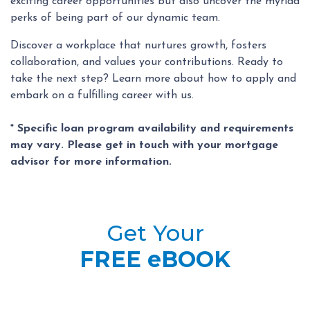
exciting career opportunities but also uncover the myriad
perks of being part of our dynamic team.
Discover a workplace that nurtures growth, fosters
collaboration, and values your contributions. Ready to
take the next step? Learn more about how to apply and
embark on a fulfilling career with us.
* Specific loan program availability and requirements
may vary. Please get in touch with your mortgage
advisor for more information.
Get Your
FREE eBOOK