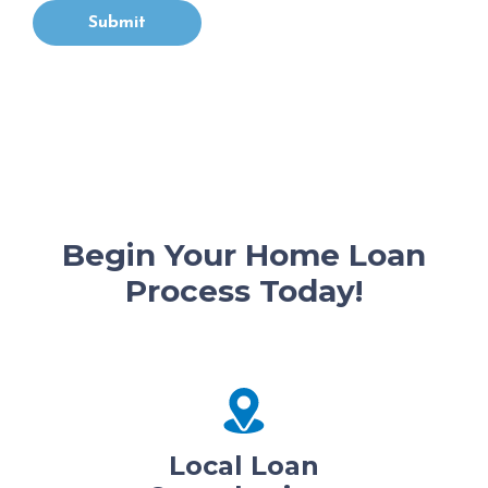
Submit
Begin Your Home Loan
Process Today!
Local Loan