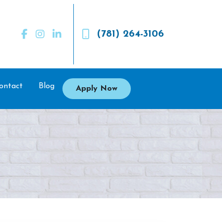
(781) 264-3106
ontact
Blog
Apply Now