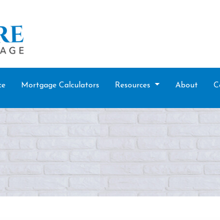
ce
Mortgage Calculators
Resources
About
C