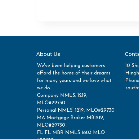
About Us
Conta
We've been helping customers
10 Shi
afford the home of their dreams
Hing
for many years and we love what
Phone
we do...
south
Company NMLS: 1219,
MLO#29730
Personal NMLS: 1219, MLO#29730
MA Mortgage Broker MB1219,
MLO#29730
FL FL MBR NMLS 1603 MLO