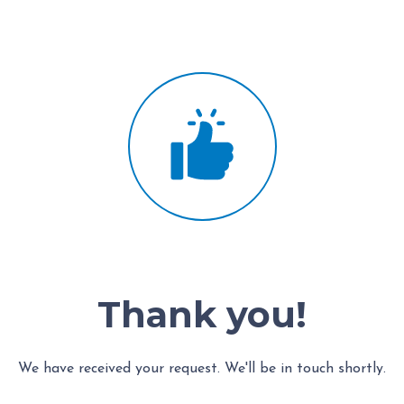
Thank you!
We have received your request. We'll be in touch shortly.