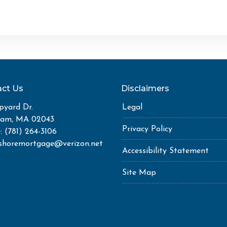
ct Us
Disclaimers
pyard Dr.
Legal
ham, MA 02043
Privacy Policy
: (781) 264-3106
shoremortgage@verizon.net
Accessibility Statement
Site Map