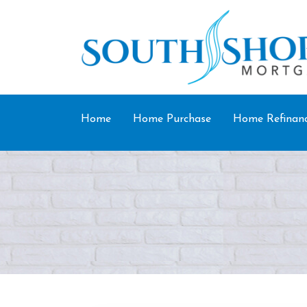
Home
Home Purchase
Home Refinan