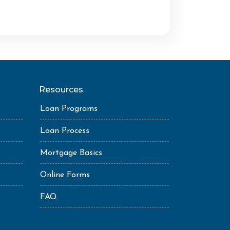
Resources
Loan Programs
Loan Process
Mortgage Basics
Online Forms
FAQ